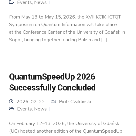
Events
,
News
From May 13 to May 15, 2026, the XVII KCIK-ICTQT
Symposium on Quantum Information will take place
at the Conference Center of the University of Gdańsk in
Sopot, bringing together leading Polish and […]
QuantumSpeedUp 2026
Successfully Concluded
2026-02-23
Piotr Cwiklinski
Events
,
News
On February 12–13, 2026, the University of Gdańsk
(UG) hosted another edition of the QuantumSpeedUp