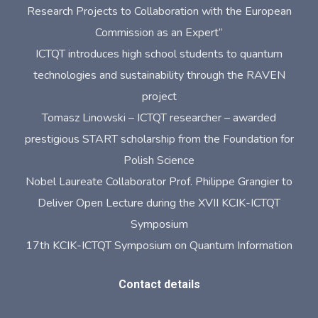
Research Projects to Collaboration with the European
Commission as an Expert”
ICTQT introduces high school students to quantum
technologies and sustainability through the RAVEN
project
Tomasz Linowski – ICTQT researcher – awarded
prestigious START scholarship from the Foundation for
Polish Science
Nobel Laureate Collaborator Prof. Philippe Grangier to
Deliver Open Lecture during the XVII KCIK-ICTQT
Symposium
17th KCIK-ICTQT Symposium on Quantum Information
Contact details