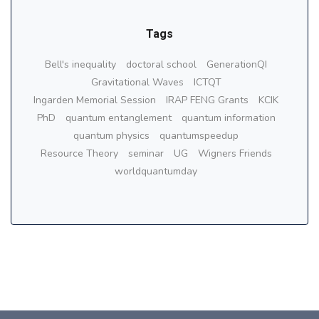
Tags
Bell's inequality
doctoral school
GenerationQI
Gravitational Waves
ICTQT
Ingarden Memorial Session
IRAP FENG Grants
KCIK
PhD
quantum entanglement
quantum information
quantum physics
quantumspeedup
Resource Theory
seminar
UG
Wigners Friends
worldquantumday