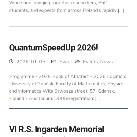
Workshop, bringing together researchers, PhD
students, and experts from across Poland’s rapidly […]
QuantumSpeedUp 2026!
2026-01-05
Ewa
Events
,
News
Programme - 2026 Book of Abstract - 2026 Location:
University of Gdańsk, Faculty of Mathematics, Physics,
and Informatics Wita Stwosza street, 57, Gdańsk,
Poland - Auditorium: D005Registration: [...]
VI R.S. Ingarden Memorial