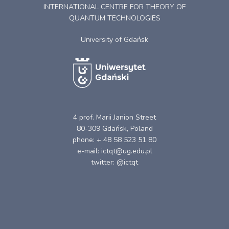
INTERNATIONAL CENTRE FOR THEORY OF
QUANTUM TECHNOLOGIES
University of Gdańsk
4 prof. Marii Janion Street
80-309 Gdańsk, Poland
phone: + 48 58 523 51 80
e-mail: ictqt@ug.edu.pl
twitter: @ictqt