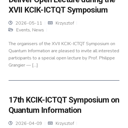
XVII KCIK-ICTQT Symposium
2026-05-11
Krzysztof
Events
,
News
The organisers of the XVII KCIK-ICTQT Symposium on
Quantum Information are pleased to invite all interested
participants to a special open lecture by Prof. Philippe
Grangier — […]
17th KCIK-ICTQT Symposium on
Quantum Information
2026-04-09
Krzysztof