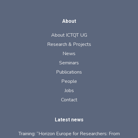
About
About ICTQT UG
Research & Projects
News
Seminars
Publications
People
Jobs
Contact
Latest news
Training: “Horizon Europe for Researchers: From