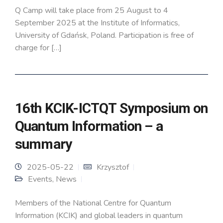
Q Camp will take place from 25 August to 4
September 2025 at the Institute of Informatics,
University of Gdańsk, Poland. Participation is free of
charge for […]
16th KCIK-ICTQT Symposium on
Quantum Information – a
summary
2025-05-22
Krzysztof
Events
,
News
Members of the National Centre for Quantum
Information (KCIK) and global leaders in quantum