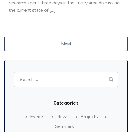
research spent three days in the Tricity area discussing
the current state of […]
Next
Search
for:
Categories
Events
News
Projects
Seminars