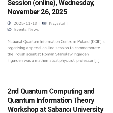
Session (online), Wednesday,
November 26, 2025
2025-11-19
Krzysztof
Events
,
News
National Quantum Information Centre in Poland (KCIK) is
organising a special on-line session to commemorate
the Polish scientist Roman Stanisław Ingarden.
Ingarden was a mathematical physicist, professor […]
2nd Quantum Computing and
Quantum Information Theory
Workshop at Sabancı University