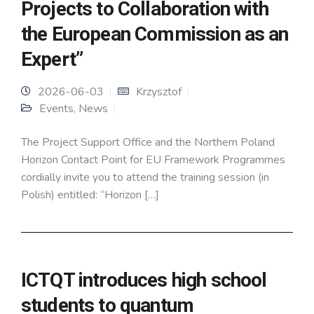
Projects to Collaboration with
the European Commission as an
Expert”
2026-06-03
Krzysztof
Events
,
News
The Project Support Office and the Northern Poland
Horizon Contact Point for EU Framework Programmes
cordially invite you to attend the training session (in
Polish) entitled: “Horizon […]
ICTQT introduces high school
students to quantum