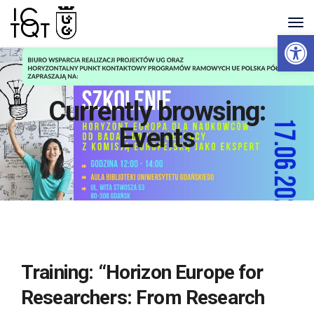
Open 
Currently browsing:
Events
Training: “Horizon Europe for
Researchers: From Research