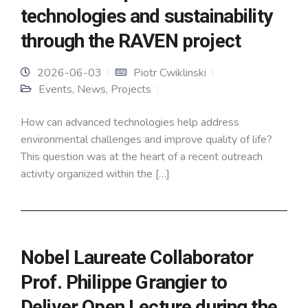
technologies and sustainability
through the RAVEN project
2026-06-03
Piotr Cwiklinski
Events
,
News
,
Projects
How can advanced technologies help address
environmental challenges and improve quality of life?
This question was at the heart of a recent outreach
activity organized within the […]
Nobel Laureate Collaborator
Prof. Philippe Grangier to
Deliver Open Lecture during the