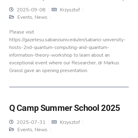
2025-09-08
Krzysztof
Events
,
News
Please visit
https://gazetesu.sabanciuniv.edu/en/sabanci-university-
hosts-2nd-quantum-computing-and-quantum-
information-theory-workshop to learn about an
exceptional event where our Researcher, dr Markus
Grassl gave an opening presentation.
Q Camp Summer School 2025
2025-07-31
Krzysztof
Events
,
News