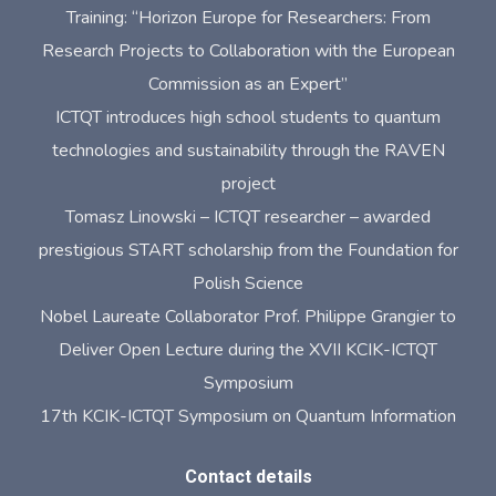
Training: “Horizon Europe for Researchers: From
Research Projects to Collaboration with the European
Commission as an Expert”
ICTQT introduces high school students to quantum
technologies and sustainability through the RAVEN
project
Tomasz Linowski – ICTQT researcher – awarded
prestigious START scholarship from the Foundation for
Polish Science
Nobel Laureate Collaborator Prof. Philippe Grangier to
Deliver Open Lecture during the XVII KCIK-ICTQT
Symposium
17th KCIK-ICTQT Symposium on Quantum Information
Contact details