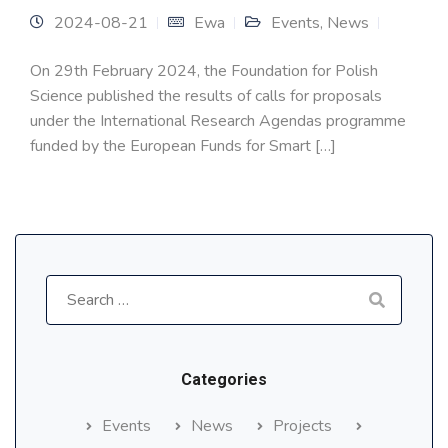
2024-08-21
Ewa
Events
,
News
On 29th February 2024, the Foundation for Polish
Science published the results of calls for proposals
under the International Research Agendas programme
funded by the European Funds for Smart […]
Search
for:
Categories
Events
News
Projects