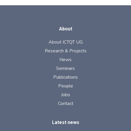
About
About ICTQT UG
Research & Projects
News
Seminars
Publications
People
Jobs
Contact
Latest news