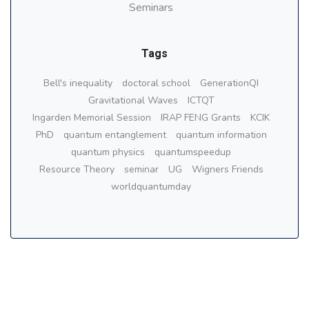
Seminars
Tags
Bell's inequality
doctoral school
GenerationQI
Gravitational Waves
ICTQT
Ingarden Memorial Session
IRAP FENG Grants
KCIK
PhD
quantum entanglement
quantum information
quantum physics
quantumspeedup
Resource Theory
seminar
UG
Wigners Friends
worldquantumday