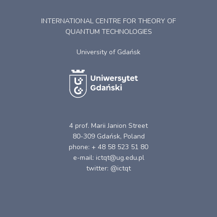
INTERNATIONAL CENTRE FOR THEORY OF
QUANTUM TECHNOLOGIES
University of Gdańsk
4 prof. Marii Janion Street
80-309 Gdańsk, Poland
phone: + 48 58 523 51 80
e-mail: ictqt@ug.edu.pl
twitter: @ictqt