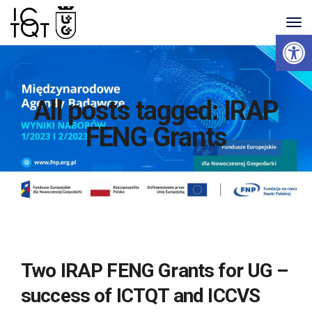
Open 
All posts tagged: IRAP
FENG Grants
Two IRAP FENG Grants for UG –
success of ICTQT and ICCVS