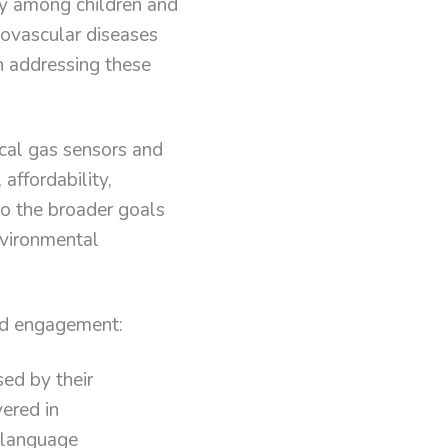
ly among children and
iovascular diseases
in addressing these
ical gas sensors and
affordability,
 to the broader goals
nvironmental
and engagement:
sed by their
vered in
 language