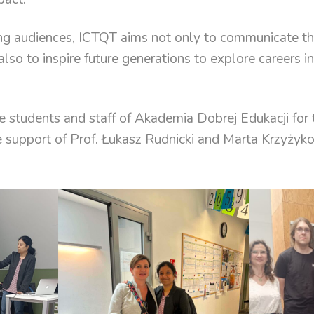
g audiences, ICTQT aims not only to communicate th
 also to inspire future generations to explore careers i
e students and staff of Akademia Dobrej Edukacji fo
support of Prof. Łukasz Rudnicki and Marta Krzyżyk
.