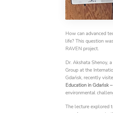
How can advanced tech
life? This question wa
RAVEN project.
Dr. Akshata Shenoy, a
Group at the Internati
Gdańsk, recently visit
Education in Gdańsk –
environmental challen
The lecture explored 