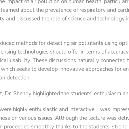
e impact of air pollution on human health, particular
learned about the prevalence of respiratory and card
lity and discussed the role of science and technology 
duced methods for detecting air pollutants using opt
ensing technologies should offer in terms of accuracy, 
tical usability. These discussions naturally connected
 which seeks to develop innovative approaches for e
on detection.
nt, Dr. Shenoy highlighted the students’ enthusiasm 
were highly enthusiastic and interactive. I was impres
ness on various issues. Although the lecture was deli
n proceeded smoothly thanks to the students’ strong