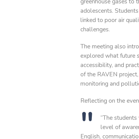
greenhouse gases to th
adolescents. Students 
linked to poor air qua
challenges.
The meeting also intro
explored what future s
accessibility, and prac
of the RAVEN project,
monitoring and polluti
Reflecting on the eve
“The students 
level of aware
English, communicatio