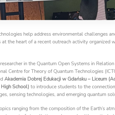
nologies help address environmental challenges and
s at the heart of a recent outreach activity organized 
 researcher in the Quantum Open Systems in Relatio
onal Centre for Theory of Quantum Technologies (ICTQ
ed
Akademia Dobrej Edukacji w Gdańsku – Liceum (
 High School)
to introduce students to the connecti
ges, sensing technologies, and emerging quantum solu
topics ranging from the composition of the Earth’s at