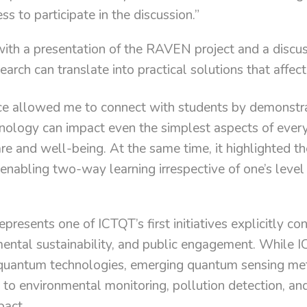
ss to participate in the discussion.”
ith a presentation of the RAVEN project and a discu
earch can translate into practical solutions that affect
nce allowed me to connect with students by demonstr
ology can impact even the simplest aspects of everyd
care and well-being. At the same time, it highlighted t
enabling two-way learning irrespective of one’s level o
epresents one of ICTQT’s first initiatives explicitly 
ental sustainability, and public engagement. While I
 quantum technologies, emerging quantum sensing me
e to environmental monitoring, pollution detection, an
pact.