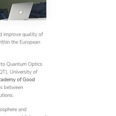
 improve quality of
within the European
n to Quantum Optics
T), University of
Academy of Good
ons between
tions.
mosphere and