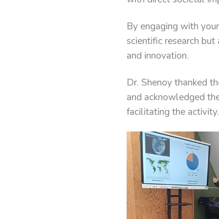
By engaging with youn
scientific research but
and innovation.
Dr. Shenoy thanked th
and acknowledged the 
facilitating the activity