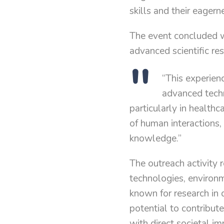
skills and their eagerne
The event concluded w
advanced scientific res
“This experie
advanced techn
particularly in health
of human interactions, 
knowledge.”
The outreach activity r
technologies, environm
known for research in
potential to contribut
with direct societal im