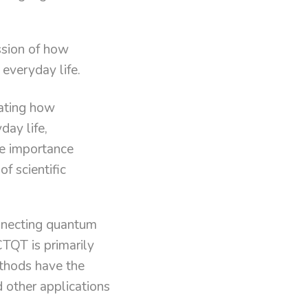
ssion of how
 everyday life.
ating how
ay life,
he importance
f scientific
connecting quantum
CTQT is primarily
thods have the
d other applications