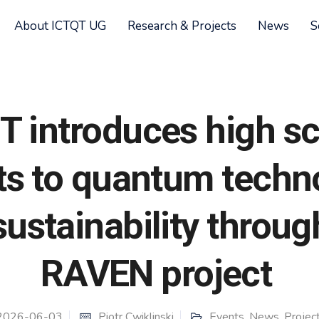
About ICTQT UG
Research & Projects
News
S
T introduces high s
ts to quantum techn
ustainability throug
RAVEN project
2026-06-03
Piotr Cwiklinski
Events
,
News
,
Projec