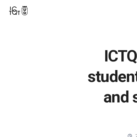
ICTQ
studen
and s