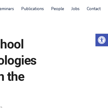
eminars
Publications
People
Jobs
Contact
Open 
chool
ologies
h the
ts