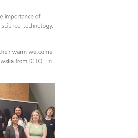
e importance of
n science, technology,
r their warm welcome
owska from ICTQT in