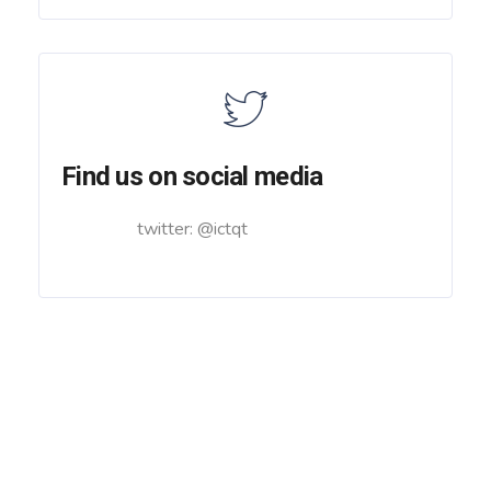
Find us on social media
twitter: @ictqt