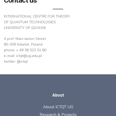
Contact us
INTERNATIONAL CENTRE FOR THEORY
OF QUANTUM TECHNOLOGIES
UNIVERSITY OF GDANSK
4 prof. Marii Janion Street
80-309 Gdańsk, Poland
phone: + 48 58 523 51 80
e-mail: ictqt@ug.edu.pl
twitter: @ictqt
About
About ICTQT UG
Research & Projects