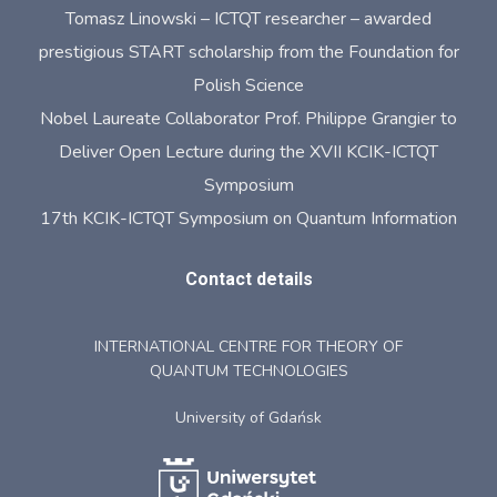
Tomasz Linowski – ICTQT researcher – awarded
prestigious START scholarship from the Foundation for
Polish Science
Nobel Laureate Collaborator Prof. Philippe Grangier to
Deliver Open Lecture during the XVII KCIK-ICTQT
Symposium
17th KCIK-ICTQT Symposium on Quantum Information
Contact details
INTERNATIONAL CENTRE FOR THEORY OF
QUANTUM TECHNOLOGIES
University of Gdańsk