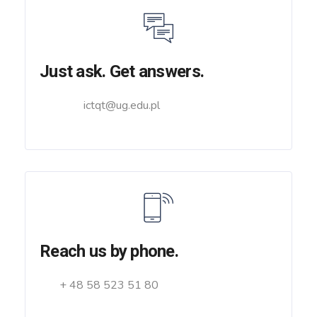
Just ask. Get answers.
ictqt@ug.edu.pl
Reach us by phone.
+ 48 58 523 51 80