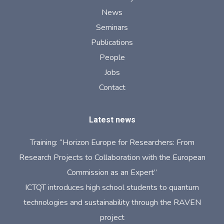
News
Seminars
Publications
People
Jobs
Contact
Latest news
Training: “Horizon Europe for Researchers: From
Research Projects to Collaboration with the European
Commission as an Expert”
ICTQT introduces high school students to quantum
technologies and sustainability through the RAVEN
project