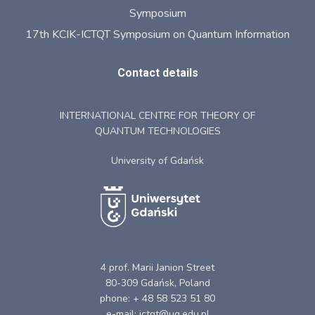
Symposium
17th KCIK-ICTQT Symposium on Quantum Information
Contact details
INTERNATIONAL CENTRE FOR THEORY OF
QUANTUM TECHNOLOGIES
University of Gdańsk
4 prof. Marii Janion Street
80-309 Gdańsk, Poland
phone: + 48 58 523 51 80
e-mail: ictqt@ug.edu.pl