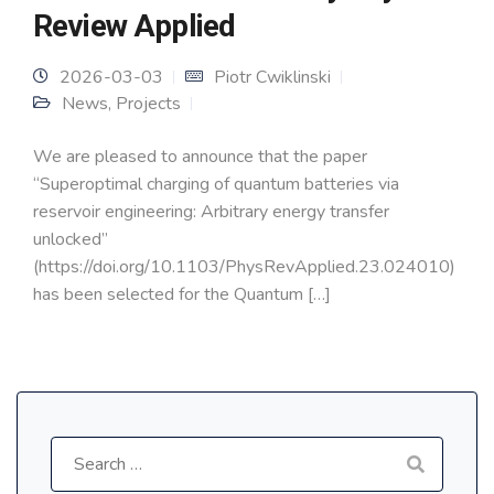
Review Applied
2026-03-03
Piotr Cwiklinski
News
,
Projects
We are pleased to announce that the paper
“Superoptimal charging of quantum batteries via
reservoir engineering: Arbitrary energy transfer
unlocked”
(https://doi.org/10.1103/PhysRevApplied.23.024010)
has been selected for the Quantum […]
Search
for: