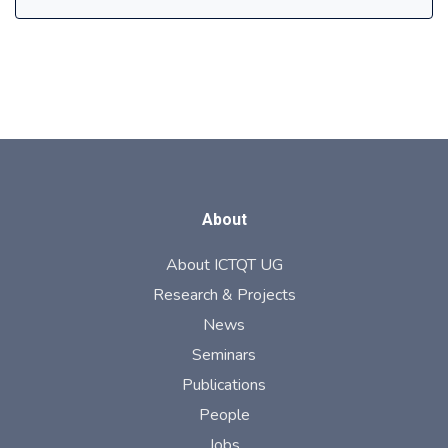
About
About ICTQT UG
Research & Projects
News
Seminars
Publications
People
Jobs