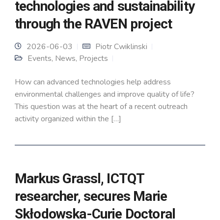
technologies and sustainability
through the RAVEN project
2026-06-03
Piotr Cwiklinski
Events
,
News
,
Projects
How can advanced technologies help address
environmental challenges and improve quality of life?
This question was at the heart of a recent outreach
activity organized within the […]
Markus Grassl, ICTQT
researcher, secures Marie
Skłodowska-Curie Doctoral