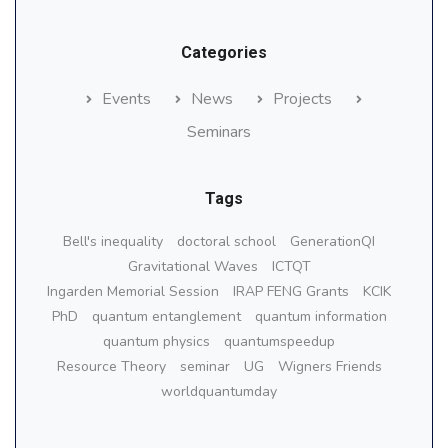
Categories
Events
News
Projects
Seminars
Tags
Bell's inequality
doctoral school
GenerationQI
Gravitational Waves
ICTQT
Ingarden Memorial Session
IRAP FENG Grants
KCIK
PhD
quantum entanglement
quantum information
quantum physics
quantumspeedup
Resource Theory
seminar
UG
Wigners Friends
worldquantumday