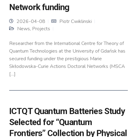
Network funding
2026-04-08
Piotr Cwiklinski
News
,
Projects
Researcher from the International Centre for Theory of
Quantum Technologies at the University of Gdańsk has
secured funding under the prestigious Marie
Skłodowska-Curie Actions Doctoral Networks (MSCA
[…]
ICTQT Quantum Batteries Study
Selected for “Quantum
Frontiers” Collection by Physical