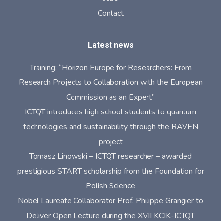
Contact
Latest news
Training: “Horizon Europe for Researchers: From
Research Projects to Collaboration with the European
Commission as an Expert”
ICTQT introduces high school students to quantum
technologies and sustainability through the RAVEN
project
Tomasz Linowski – ICTQT researcher – awarded
prestigious START scholarship from the Foundation for
Polish Science
Nobel Laureate Collaborator Prof. Philippe Grangier to
Deliver Open Lecture during the XVII KCIK-ICTQT