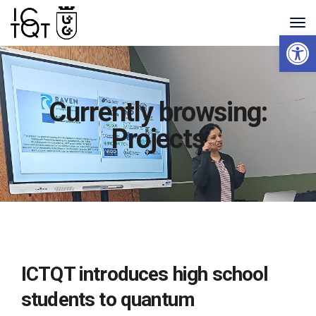
Open 
Currently browsing:
Projects
ICTQT introduces high school
students to quantum