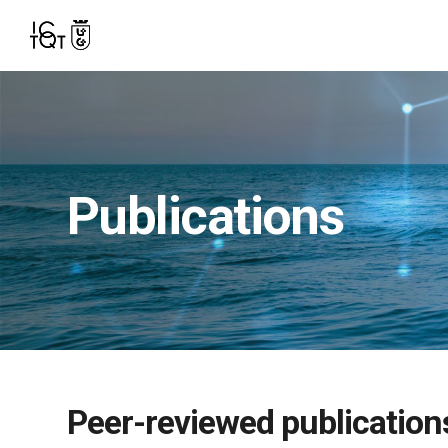
Publications
Peer-reviewed publication