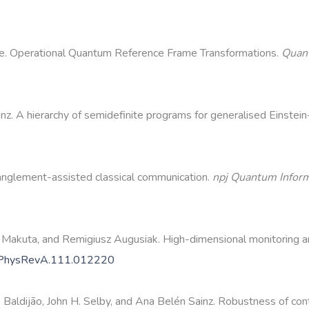
dge. Operational Quantum Reference Frame Transformations.
Quan
nz. A hierarchy of semidefinite programs for generalised Einste
anglement-assisted classical communication.
npj Quantum Infor
 Makuta, and Remigiusz Augusiak. High-dimensional monitoring an
/PhysRevA.111.012220
Baldijão, John H. Selby, and Ana Belén Sainz. Robustness of conte