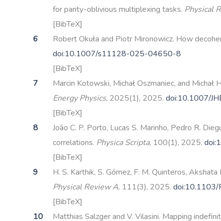
for parity-oblivious multiplexing tasks.
Physical 
[BibTeX]
Robert Okuła and Piotr Mironowicz. How decohere
doi:10.1007/s11128-025-04650-8
[BibTeX]
Marcin Kotowski, Michał Oszmaniec, and Michał Ho
Energy Physics
, 2025(1), 2025.
doi:10.1007/J
[BibTeX]
João C. P. Porto, Lucas S. Marinho, Pedro R. Die
correlations.
Physica Scripta
, 100(1), 2025.
doi:
[BibTeX]
H. S. Karthik, S. Gómez, F. M. Quinteros, Akshat
Physical Review A
, 111(3), 2025.
doi:10.1103
[BibTeX]
Matthias Salzger and V. Vilasini. Mapping indefi