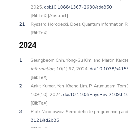
2025.
doi:10.1088/1367-2630/ada850
[BibTeX]
[Abstract]
Ryszard Horodecki. Does Quantum Information Re
[BibTeX]
2024
Seungbeom Chin, Yong-Su Kim, and Marcin Karczew
Information
, 10(1):67, 2024.
doi:10.1038/s41
[BibTeX]
Ankit Kumar, Yen-Kheng Lim, P. Arumugam, Tom Z
109(10), 2024.
doi:10.1103/PhysRevD.109.L
[BibTeX]
Piotr Mironowicz. Semi-definite programming an
8121/ad2b85