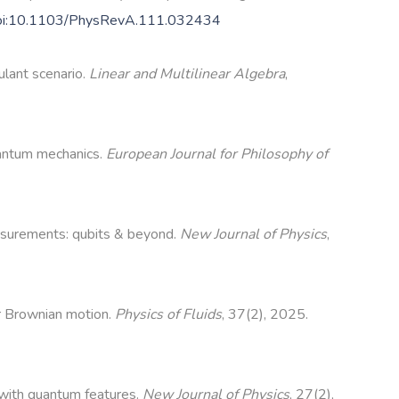
oi:10.1103/PhysRevA.111.032434
ulant scenario.
Linear and Multilinear Algebra
,
uantum mechanics.
European Journal for Philosophy of
asurements: qubits & beyond.
New Journal of Physics
,
er Brownian motion.
Physics of Fluids
, 37(2), 2025.
s with quantum features.
New Journal of Physics
, 27(2),