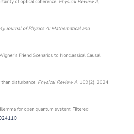
tainty of optical coherence.
Physical Review A
,
M
.
Journal of Physics A: Mathematical and
3
 Wigner’s Friend Scenarios to Nonclassical Causal
r than disturbance.
Physical Review A
, 109(2), 2024.
dilemma for open quantum system: Filtered
.024110