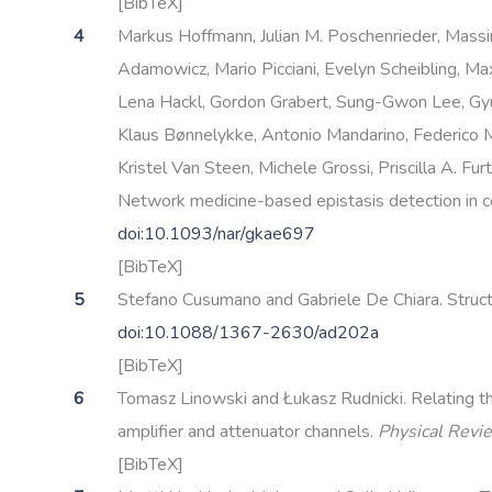
[BibTeX]
Markus Hoffmann, Julian M. Poschenrieder, Massimi
Adamowicz, Mario Picciani, Evelyn Scheibling, Ma
Lena Hackl, Gordon Grabert, Sung-Gwon Lee, Gy
Klaus Bønnelykke, Antonio Mandarino, Federico Me
Kristel Van Steen, Michele Grossi, Priscilla A. F
Network medicine-based epistasis detection in 
doi:10.1093/nar/gkae697
[BibTeX]
Stefano Cusumano and Gabriele De Chiara. Struct
doi:10.1088/1367-2630/ad202a
[BibTeX]
Tomasz Linowski and Łukasz Rudnicki. Relating th
amplifier and attenuator channels.
Physical Revi
[BibTeX]