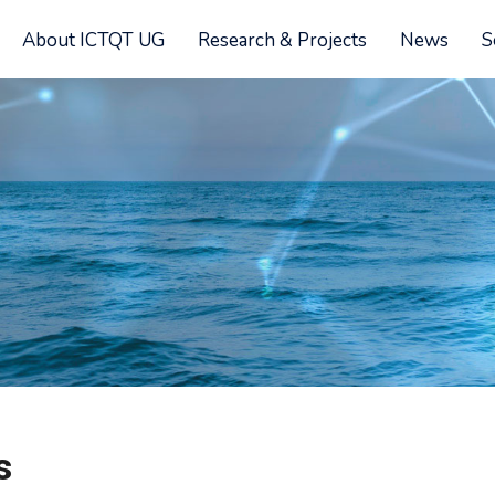
About ICTQT UG
Research & Projects
News
S
s