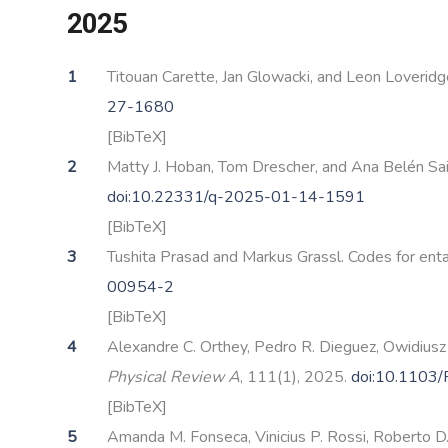
2025
Titouan Carette, Jan Glowacki, and Leon Loveri
27-1680
[BibTeX]
Matty J. Hoban, Tom Drescher, and Ana Belén Sai
doi:10.22331/q-2025-01-14-1591
[BibTeX]
Tushita Prasad and Markus Grassl. Codes for ent
00954-2
[BibTeX]
Alexandre C. Orthey, Pedro R. Dieguez, Owidiusz
Physical Review A
, 111(1), 2025.
doi:10.1103
[BibTeX]
Amanda M. Fonseca, Vinicius P. Rossi, Roberto D. 