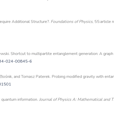
quire Additional Structure?.
Foundations of Physics
, 55:article
ski. Shortcut to multipartite entanglement generation: A graph
534-024-00845-6
łośnik, and Tomasz Paterek. Probing modified gravity with enta
101501
d quantum information.
Journal of Physics A: Mathematical and T