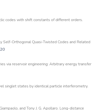
c codes with shift constants of different orders.
arly Self-Orthogonal Quasi-Twisted Codes and Related
420
 via reservoir engineering: Arbitrary energy transfer
 singlet states by identical particle interferometry.
 Giampaolo, and Tony J. G. Apollaro. Long-distance