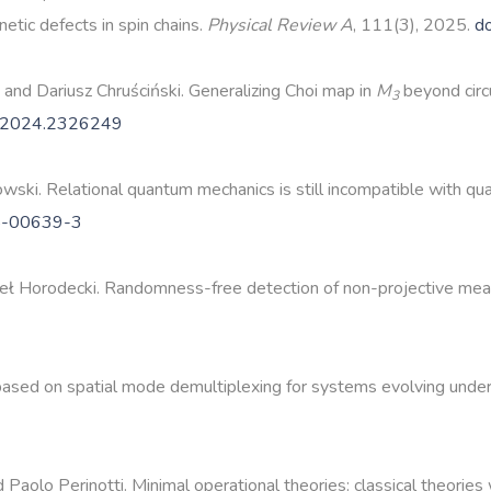
tic defects in spin chains.
Physical Review A
, 111(3), 2025.
d
, and Dariusz Chruściński. Generalizing Choi map in
M
beyond circ
3
.2024.2326249
wski. Relational quantum mechanics is still incompatible with q
5-00639-3
eł Horodecki. Randomness-free detection of non-projective me
r based on spatial mode demultiplexing for systems evolving und
 Paolo Perinotti. Minimal operational theories: classical theorie