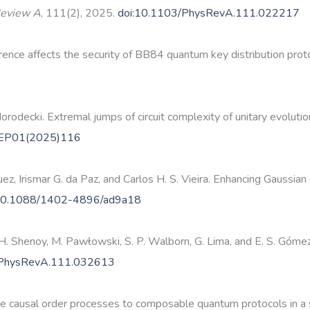
Review A
, 111(2), 2025.
doi:10.1103/PhysRevA.111.022217
nce affects the security of BB84 quantum key distribution prot
rodecki. Extremal jumps of circuit complexity of unitary evolut
HEP01(2025)116
guez, Irismar G. da Paz, and Carlos H. S. Vieira. Enhancing Gaus
10.1088/1402-4896/ad9a18
a H. Shenoy, M. Pawłowski, S. P. Walborn, G. Lima, and E. S. Góm
/PhysRevA.111.032613
nite causal order processes to composable quantum protocols in a