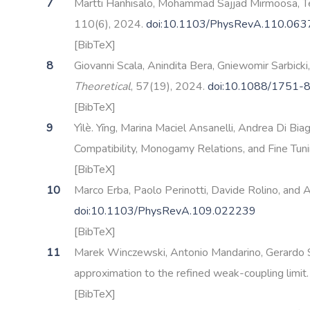
Martti Hanhisalo, Mohammad Sajjad Mirmoosa, Ter
110(6), 2024.
doi:10.1103/PhysRevA.110.06
[BibTeX]
Giovanni Scala, Anindita Bera, Gniewomir Sarbicki
Theoretical
, 57(19), 2024.
doi:10.1088/1751-
[BibTeX]
Yìlè. Yīng, Marina Maciel Ansanelli, Andrea Di Bi
Compatibility, Monogamy Relations, and Fine Tun
[BibTeX]
Marco Erba, Paolo Perinotti, Davide Rolino, and A
doi:10.1103/PhysRevA.109.022239
[BibTeX]
Marek Winczewski, Antonio Mandarino, Gerardo Su
approximation to the refined weak-coupling limit
[BibTeX]