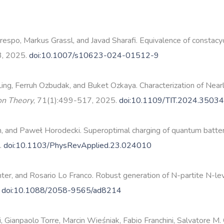
po, Markus Grassl, and Javad Sharafi. Equivalence of constacycli
3, 2025.
doi:10.1007/s10623-024-01512-9
Ling, Ferruh Ozbudak, and Buket Ozkaya. Characterization of Ne
ion Theory
, 71(1):499-517, 2025.
doi:10.1109/TIT.2024.3503
and Paweł Horodecki. Superoptimal charging of quantum batteries
.
doi:10.1103/PhysRevApplied.23.024010
er, and Rosario Lo Franco. Robust generation of N-partite N-level
.
doi:10.1088/2058-9565/ad8214
i, Gianpaolo Torre, Marcin Wieśniak, Fabio Franchini, Salvatore M.