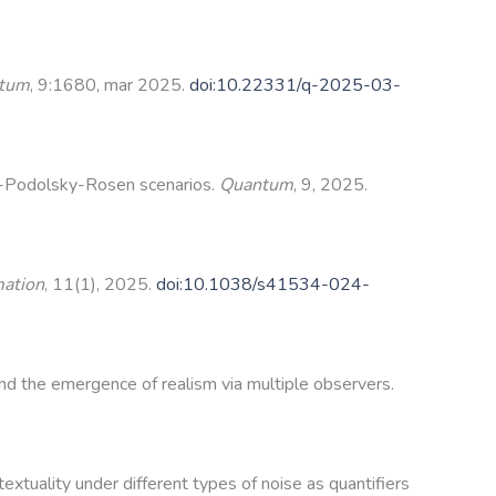
tum
, 9:1680, mar 2025.
doi:10.22331/q-2025-03-
in-Podolsky-Rosen scenarios.
Quantum
, 9, 2025.
mation
, 11(1), 2025.
doi:10.1038/s41534-024-
d the emergence of realism via multiple observers.
xtuality under different types of noise as quantifiers