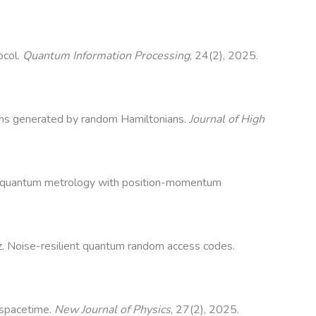
ocol.
Quantum Information Processing
, 24(2), 2025.
ions generated by random Hamiltonians.
Journal of High
sian quantum metrology with position-momentum
ez. Noise-resilient quantum random access codes.
 spacetime.
New Journal of Physics
, 27(2), 2025.