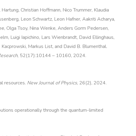
l Hartung, Christian Hoffmann, Nico Trummer, Klaudia
issenberg, Leon Schwartz, Leon Hafner, Aakriti Acharya,
ee, Olga Tsoy, Nina Wenke, Anders Gorm Pedersen,
m, Luigi Iapichino, Lars Wienbrandt, David Ellinghaus,
im Kacprowski, Markus List, and David B. Blumenthal.
Research
, 52(17):10144 – 10160, 2024.
al resources.
New Journal of Physics
, 26(2), 2024.
butions operationally through the quantum-limited