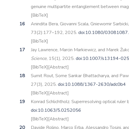
genuine multipartite entanglement between magne
[BibTeX]
Anindita Bera, Giovanni Scala, Gniewomir Sarbicki
73(2):177–192, 2025.
doi:10.1080/03081087
[BibTeX]
Jay Lawrence, Marcin Markiewicz, and Marek Żuko
Science
, 15(1), 2025.
doi:10.1007/s13194-02
[BibTeX]
[Abstract]
Sumit Rout, Some Sankar Bhattacharya, and Paw
27(3), 2025.
doi:10.1088/1367-2630/adc0b4
[BibTeX]
[Abstract]
Konrad Schlichtholz. Superresolving optical rule
doi:10.1063/5.0252056
[BibTeX]
[Abstract]
Davide Rolino, Marco Erba, Alessandro Tosini, and