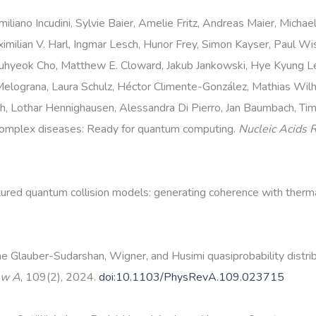
liano Incudini, Sylvie Baier, Amelie Fritz, Andreas Maier, Michae
ximilian V. Harl, Ingmar Lesch, Hunor Frey, Simon Kayser, Paul W
uhyeok Cho, Matthew E. Cloward, Jakub Jankowski, Hye Kyung L
lograna, Laura Schulz, Héctor Climente-González, Mathias Wilhel
urth, Lothar Hennighausen, Alessandra Di Pierro, Jan Baumbach, T
complex diseases: Ready for quantum computing.
Nucleic Acids 
ured quantum collision models: generating coherence with therm
e Glauber-Sudarshan, Wigner, and Husimi quasiprobability distri
ew A
, 109(2), 2024.
doi:10.1103/PhysRevA.109.023715