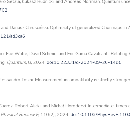
o Setälä, Łukasz Rudnicki, and Andreas Norrman. Quantum uncer
3702
, and Dariusz Chruściński. Optimality of generalized Choi maps in
8121/ad3ca6
agio, Elie Wolfe, David Schmid, and Eric Gama Cavalcanti. Relating
ing.
Quantum
, 8, 2024.
doi:10.22331/q-2024-09-26-1485
lessandro Tosini. Measurement incompatibility is strictly stronge
arez, Robert Alicki, and Michał Horodecki. Intermediate-times 
.
Physical Review E
, 110(2), 2024.
doi:10.1103/PhysRevE.110