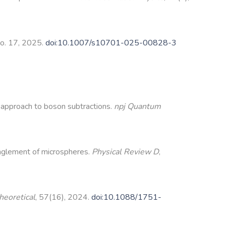
 no. 17, 2025.
doi:10.1007/s10701-025-00828-3
 approach to boson subtractions.
npj Quantum
nglement of microspheres.
Physical Review D
,
heoretical
, 57(16), 2024.
doi:10.1088/1751-