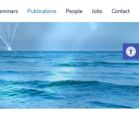
eminars
Publications
People
Jobs
Contact
Open 