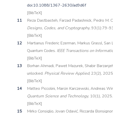
doi:10.1088/1367-2630/ad9d6f
[BibTeX]
Reza Dastbasteh, Farzad Padashnick, Pedro M. Cres
Designs, Codes, and Cryptography
, 93(1):79-9
[BibTeX]
Martianus Frederic Ezerman, Markus Grassl, San 
Quantum Codes.
IEEE Transactions on Informat
[BibTeX]
Borhan Ahmadi, Paweł Mazurek, Shabir Barzanjeh, 
unlocked.
Physical Review Applied
, 23(2), 2025
[BibTeX]
Matteo Piccolini, Marcin Karczewski, Andreas Wint
Quantum Science and Technology
, 10(1), 2025
[BibTeX]
Mirko Consiglio, Jovan Odavić, Riccarda Bonsignor