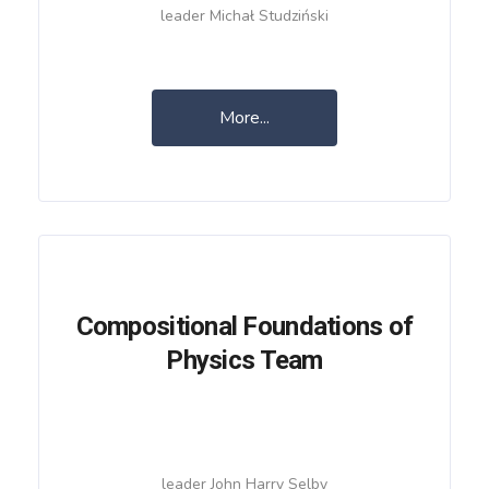
leader Michał Studziński
More...
Compositional Foundations of
Physics Team
leader John Harry Selby