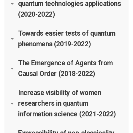
quantum technologies applications
(2020-2022)
Towards easier tests of quantum
phenomena (2019-2022)
The Emergence of Agents from
Causal Order (2018-2022)
Increase visibility of women
researchers in quantum
information science (2021-2022)