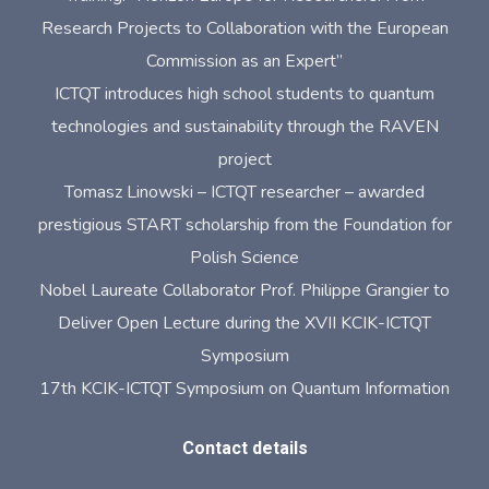
Research Projects to Collaboration with the European
Commission as an Expert”
ICTQT introduces high school students to quantum
technologies and sustainability through the RAVEN
project
Tomasz Linowski – ICTQT researcher – awarded
prestigious START scholarship from the Foundation for
Polish Science
Nobel Laureate Collaborator Prof. Philippe Grangier to
Deliver Open Lecture during the XVII KCIK-ICTQT
Symposium
17th KCIK-ICTQT Symposium on Quantum Information
Contact details