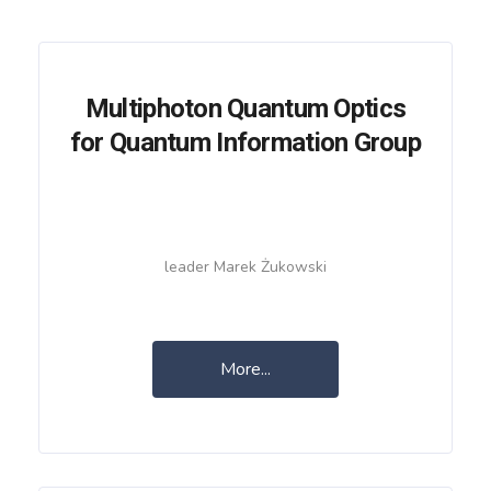
Multiphoton Quantum Optics
for Quantum Information Group
leader Marek Żukowski
More...