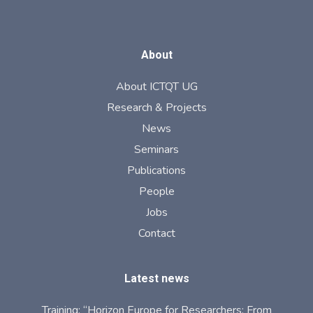
About
About ICTQT UG
Research & Projects
News
Seminars
Publications
People
Jobs
Contact
Latest news
Training: “Horizon Europe for Researchers: From