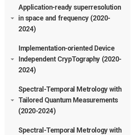
Application-ready superresolution
in space and frequency (2020-
2024)
Implementation-oriented Device
Independent CrypTography (2020-
2024)
Spectral-Temporal Metrology with
Tailored Quantum Measurements
(2020-2024)
Spectral-Temporal Metrology with