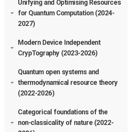
Unifying and Optimising Resources
for Quantum Computation (2024-
2027)
Modern Device Independent
CrypTography (2023-2026)
Quantum open systems and
thermodynamical resource theory
(2022-2026)
Categorical foundations of the
non-classicality of nature (2022-