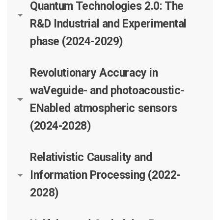
Quantum Technologies 2.0: The
R&D Industrial and Experimental
phase (2024-2029)
Revolutionary Accuracy in
waVeguide- and photoacoustic-
ENabled atmospheric sensors
(2024-2028)
Relativistic Causality and
Information Processing (2022-
2028)