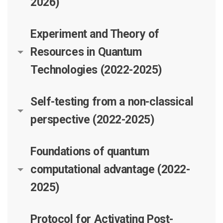
2026)
Experiment and Theory of
Resources in Quantum
Technologies (2022-2025)
Self-testing from a non-classical
perspective (2022-2025)
Foundations of quantum
computational advantage (2022-
2025)
Protocol for Activating Post-