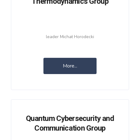
Thermodynamics Group
leader Michał Horodecki
More...
Quantum Cybersecurity and
Communication Group