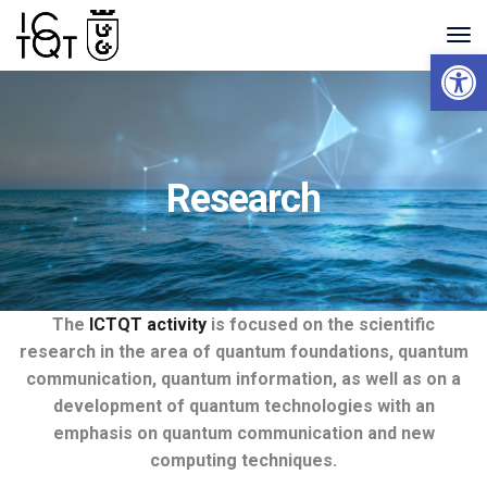
Open 
Research
The
ICTQT
activity
is focused on the scientific
research in the area
of
quantum foundations, quantum
communication, quantum information, as well as on a
development
of
quantum technologies with an
emphasis on quantum communication and new
computing techniques.