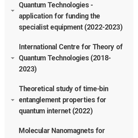
Quantum Technologies -
application for funding the
specialist equipment (2022-2023)
International Centre for Theory of
Quantum Technologies (2018-
2023)
Theoretical study of time-bin
entanglement properties for
quantum internet (2022)
Molecular Nanomagnets for