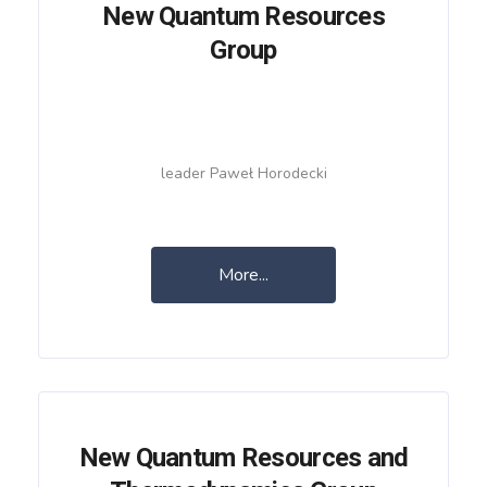
New Quantum Resources
Group
leader Paweł Horodecki
More...
New Quantum Resources and