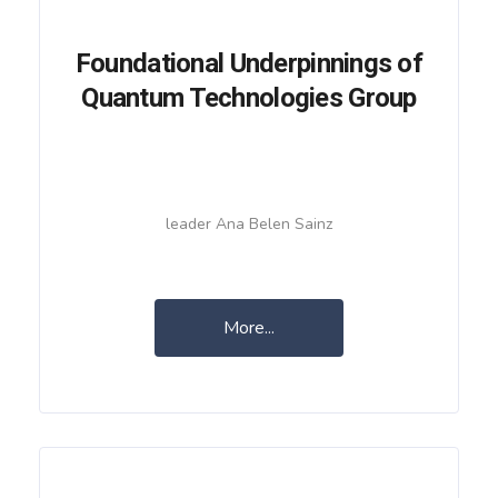
Foundational Underpinnings of
Quantum Technologies Group
leader Ana Belen Sainz
More...