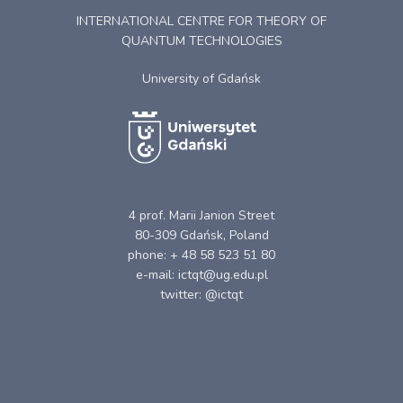
INTERNATIONAL CENTRE FOR THEORY OF
QUANTUM TECHNOLOGIES
University of Gdańsk
4 prof. Marii Janion Street
80-309 Gdańsk, Poland
phone: + 48 58 523 51 80
e-mail: ictqt@ug.edu.pl
twitter: @ictqt