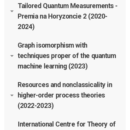
Tailored Quantum Measurements -
Premia na Horyzoncie 2 (2020-
2024)
Graph isomorphism with
techniques proper of the quantum
machine learning (2023)
Resources and nonclassicality in
higher-order process theories
(2022-2023)
International Centre for Theory of