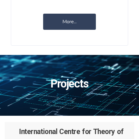
More...
Projects
International Centre for Theory of