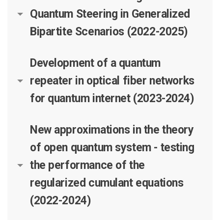
Quantum Steering in Generalized
Bipartite Scenarios (2022-2025)
Development of a quantum
repeater in optical fiber networks
for quantum internet (2023-2024)
New approximations in the theory
of open quantum system - testing
the performance of the
regularized cumulant equations
(2022-2024)