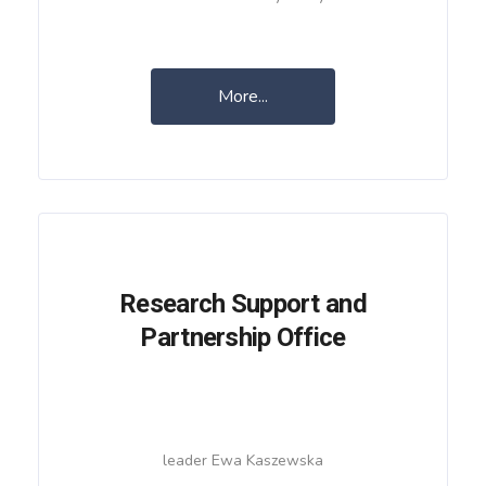
More...
Research Support and
Partnership Office
leader Ewa Kaszewska