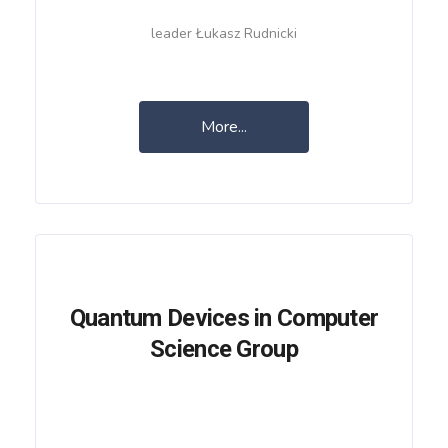
leader Łukasz Rudnicki
More...
Quantum Devices in Computer
Science Group