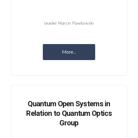
leader Marcin Pawłowski
More...
Quantum Open Systems in
Relation to Quantum Optics
Group