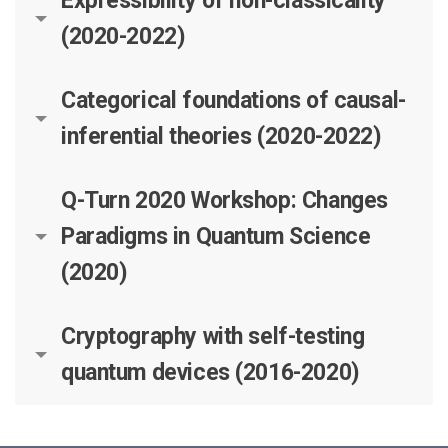
Expressibility of non-classicality
(2020-2022)
Categorical foundations of causal-
inferential theories (2020-2022)
Q-Turn 2020 Workshop: Changes
Paradigms in Quantum Science
(2020)
Cryptography with self-testing
quantum devices (2016-2020)