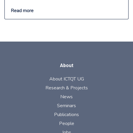
Read more
About
About ICTQT UG
Research & Projects
News
Seminars
Publications
People
Jobs