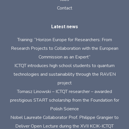
Contact
Latest news
Training: “Horizon Europe for Researchers: From
Research Projects to Collaboration with the European
Commission as an Expert”
ICTQT introduces high school students to quantum
technologies and sustainability through the RAVEN
project
Tomasz Linowski – ICTQT researcher – awarded
prestigious START scholarship from the Foundation for
Polish Science
Nobel Laureate Collaborator Prof. Philippe Grangier to
Deliver Open Lecture during the XVII KCIK-ICTQT