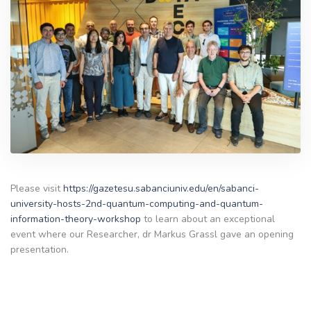
Please visit
https://gazetesu.sabanciuniv.edu/en/sabanci-
university-hosts-2nd-quantum-computing-and-quantum-
information-theory-workshop
to learn about an exceptional
event where our Researcher, dr Markus Grassl gave an opening
presentation.