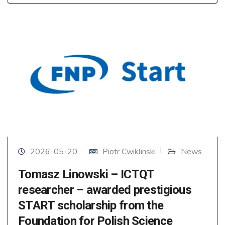
2026-05-20
Piotr Cwiklinski
News
Tomasz Linowski – ICTQT
researcher – awarded prestigious
START scholarship from the
Foundation for Polish Science