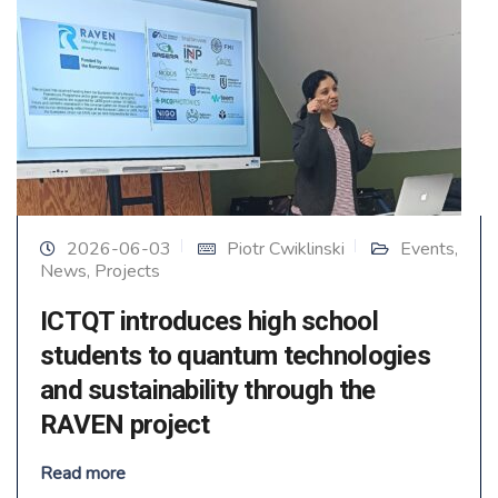
2026-06-03
Piotr Cwiklinski
Events
,
News
,
Projects
ICTQT introduces high school
students to quantum technologies
and sustainability through the
RAVEN project
Read more