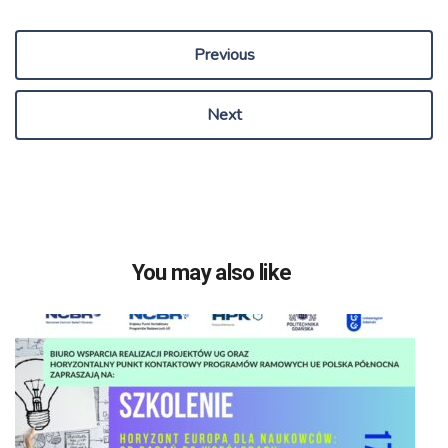
Previous
Next
You may also like