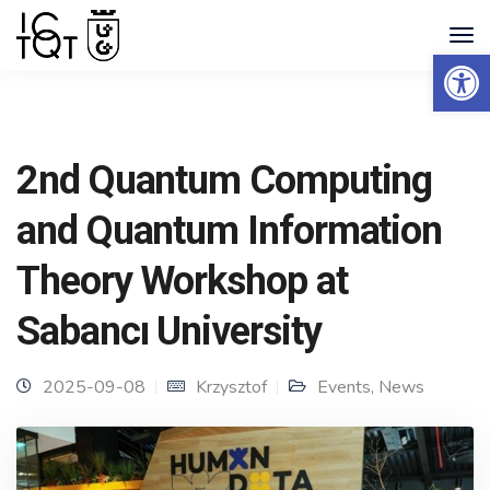
Open 
2nd Quantum Computing
and Quantum Information
Theory Workshop at
Sabancı University
2025-09-08
Krzysztof
Events
,
News