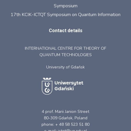
Symposium
17th KCIK-ICTQT Symposium on Quantum Information
Contact details
INTERNATIONAL CENTRE FOR THEORY OF
QUANTUM TECHNOLOGIES
University of Gdańsk
4 prof. Marii Janion Street
80-309 Gdańsk, Poland
phone: + 48 58 523 51 80
e-mail: ictqt@ug.edu.pl