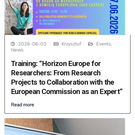
2026-06-03
Krzysztof
Events
,
News
Training: “Horizon Europe for
Researchers: From Research
Projects to Collaboration with the
European Commission as an Expert”
Read more