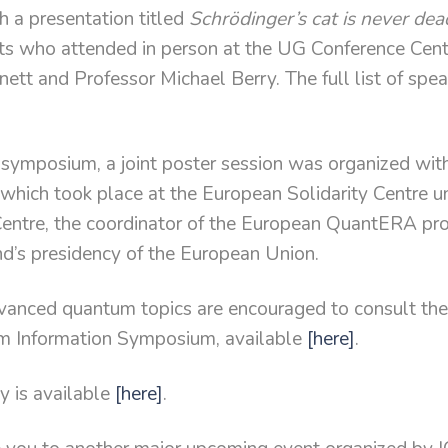
th a presentation titled
Schrödinger’s cat is never dea
sts who attended in person at the UG Conference Cen
ett and Professor Michael Berry. The full list of spea
e symposium, a joint poster session was organized wi
which took place at the European Solidarity Centre u
Centre, the coordinator of the European QuantERA pr
’s presidency of the European Union.
dvanced quantum topics are encouraged to consult th
m Information Symposium, available
[here]
.
y is available
[here]
.