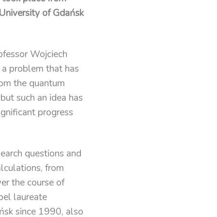
 University of Gdańsk
rofessor Wojciech
 a problem that has
from the quantum
 but such an idea has
nificant progress
search questions and
lculations, from
er the course of
el laureate
ńsk since 1990, also