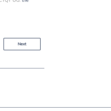
 ICTQT UG:
the
Next