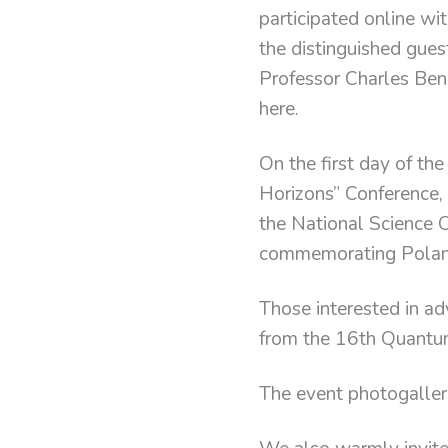
participated online wi
the distinguished gue
Professor Charles Benn
here.
On the first day of th
Horizons” Conference, 
the National Science 
commemorating Poland
Those interested in a
from the 16th Quantu
The event photogaller