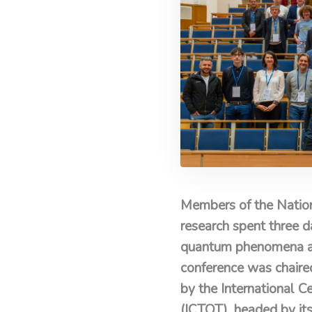
Members of the Nation
research spent three d
quantum phenomena and 
conference was chaire
by the International 
(ICTQT), headed by it