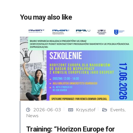
You may also like
2026-06-03
Krzysztof
Events
,
News
Training: “Horizon Europe for