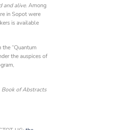
d and alive
. Among
tre in Sopot were
kers is available
th the “Quantum
nder the auspices of
ogram,
e
Book of Abstracts