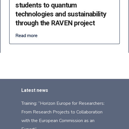
students to quantum
technologies and sustainability
through the RAVEN project
Read more
Latest news
Training: “Horizon Europe for Researchers:
From Research Projects to Collaboration
with the European Commission as an