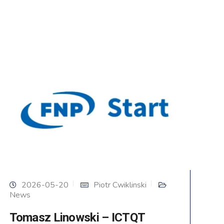
2026-05-20
Piotr Cwiklinski
News
Tomasz Linowski – ICTQT