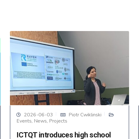
2026-06-03
Piotr Cwiklinski
Events
,
News
,
Projects
ICTQT introduces high school