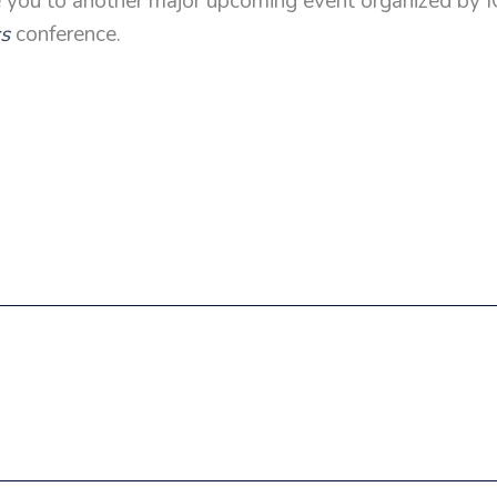
e you to another major upcoming event organized by
cs
conference.