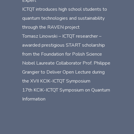
Expert”
ICTQT introduces high school students to
quantum technologies and sustainability
through the RAVEN project
Tomasz Linowski – ICTQT researcher –
awarded prestigious START scholarship
from the Foundation for Polish Science
Nobel Laureate Collaborator Prof. Philippe
Grangier to Deliver Open Lecture during
the XVII KCIK-ICTQT Symposium
17th KCIK-ICTQT Symposium on Quantum
Information