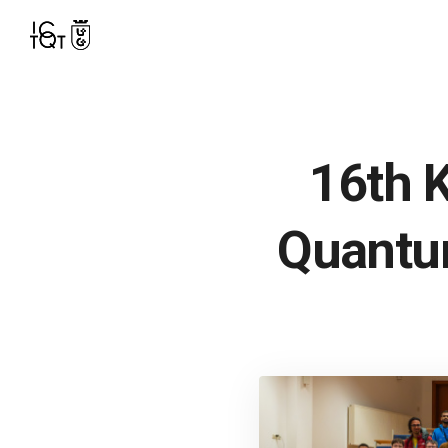
16th 
Quantu