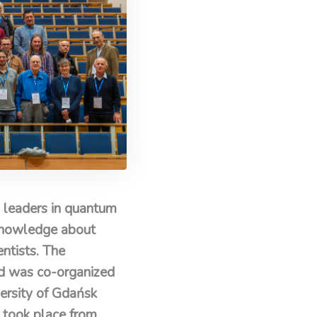
 leaders in quantum
f knowledge about
ntists. The
nd was co-organized
ersity of Gdańsk
 took place from