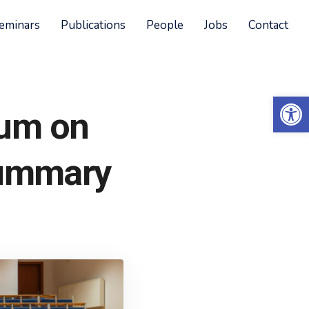
eminars
Publications
People
Jobs
Contact
Open 
ium on
summary