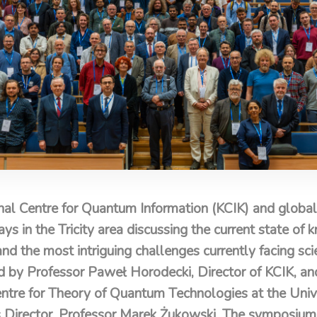
al Centre for Quantum Information (KCIK) and global
ays in the Tricity area discussing the current state o
the most intriguing challenges currently facing scie
d by Professor Paweł Horodecki, Director of KCIK, a
Centre for Theory of Quantum Technologies at the Univ
s Director, Professor Marek Żukowski. The symposium