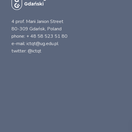
4 prof. Marii Janion Street
80-309 Gdańsk, Poland
phone: + 48 58 523 51 80
e-mail: ictqt@ug.edu.pl
twitter: @ictqt