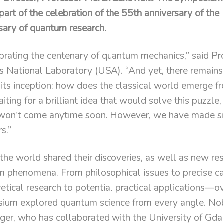
rt of the celebration of the 55th anniversary of the
sary of quantum research.
ebrating the centenary of quantum mechanics,” said P
 National Laboratory (USA). “And yet, there remains
 its inception: how does the classical world emerge 
ing for a brilliant idea that would solve this puzzle,
won’t come anytime soon. However, we have made sig
s.”
he world shared their discoveries, as well as new re
 phenomena. From philosophical issues to precise ca
tical research to potential practical applications—ov
sium explored quantum science from every angle. Nob
nger, who has collaborated with the University of Gda