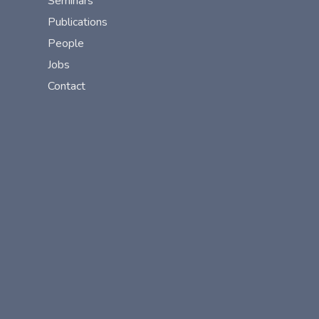
Seminars
Publications
People
Jobs
Contact