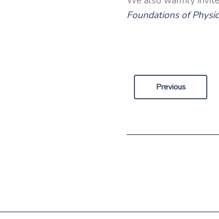
We also warmly invit
Foundations of Physi
Previous