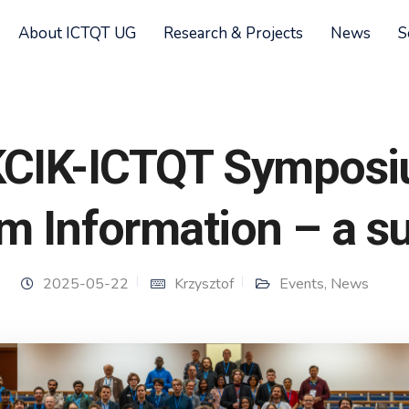
About ICTQT UG
Research & Projects
News
S
KCIK-ICTQT Sympos
m Information – a 
2025-05-22
Krzysztof
Events
,
News