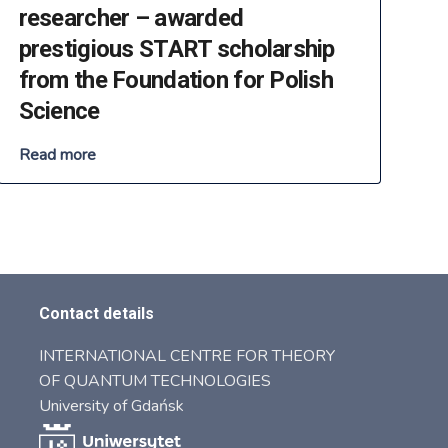
researcher – awarded
prestigious START scholarship
from the Foundation for Polish
Science
Read more
Contact details
INTERNATIONAL CENTRE FOR THEORY
OF QUANTUM TECHNOLOGIES
University of Gdańsk