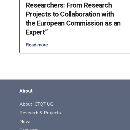
Researchers: From Research
Projects to Collaboration with
the European Commission as an
Expert”
Read more
About
About ICTQT UG
Research & Projects
News