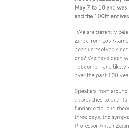
May 7 to 10 and was pa
and the 100th anniver
“We are currently cel
Żurek from Los Alamos
been unresolved since
one? We have been wait
not come—and likely 
over the past 100 year
Speakers from around t
approaches to quantum
fundamental and theore
three days, the sympo
Professor Anton Zeili