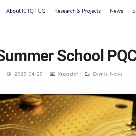
About ICTQT UG
Research & Projects
News
S
Summer School PQ
2025-04-29
Krzysztof
Events
,
News