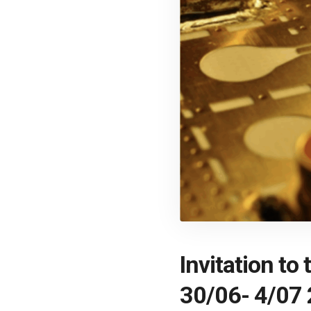
Invitation t
30/06- 4/07 