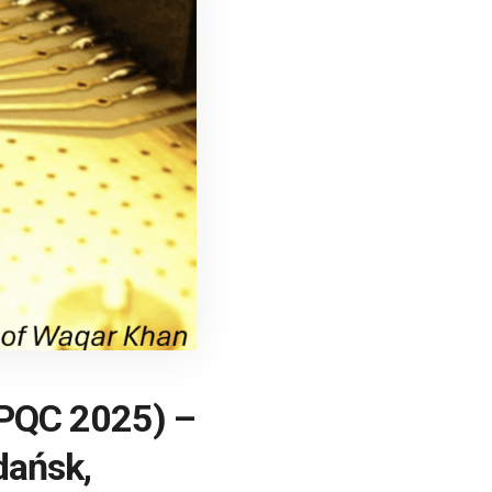
 (PQC 2025) –
dańsk,