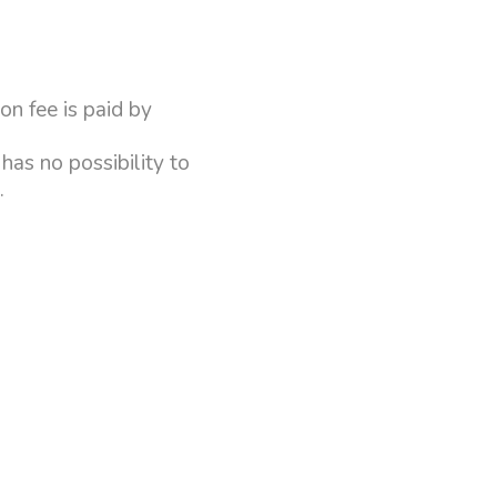
on fee is paid by
has no possibility to
n.