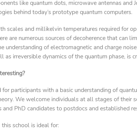
nents like quantum dots, microwave antennas and J
ogies behind today’s prototype quantum computers.
th scales and millikelvin temperatures required for o
there are numerous sources of decoherence that can lim
 fine understanding of electromagnetic and charge noise
 as irreversible dynamics of the quantum phase, is cri
teresting?
d for participants with a basic understanding of quan
eory. We welcome individuals at all stages of their s
s and PhD candidates to postdocs and established re
this school is ideal for: