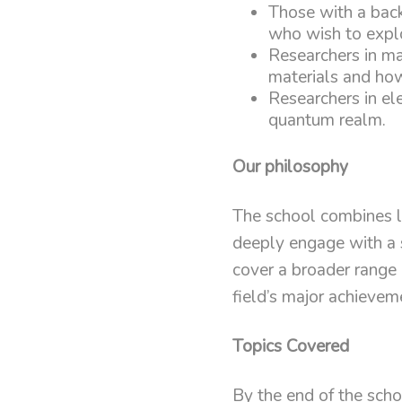
Those with a bac
who wish to explo
Researchers in ma
materials and how
Researchers in ele
quantum realm.
Our philosophy
The school combines le
deeply engage with a s
cover a broader range 
field’s major achievem
Topics Covered
By the end of the schoo