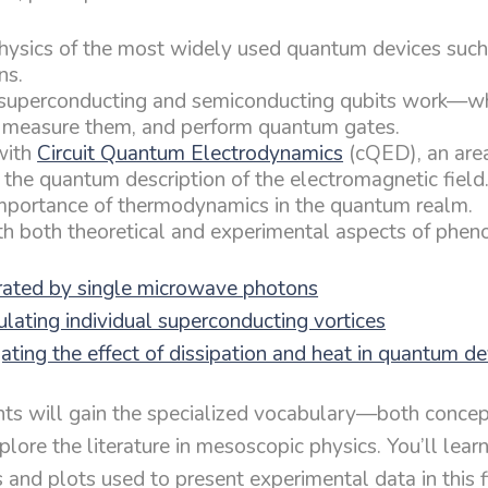
hysics of the most widely used quantum devices suc
ns.
uperconducting and semiconducting qubits work—wh
 measure them, and perform quantum gates.
with
Circuit Quantum Electrodynamics
(cQED), an area
 the quantum description of the electromagnetic field
mportance of thermodynamics in the quantum realm.
h both theoretical and experimental aspects of phen
rated by single microwave photons
lating individual superconducting vortices
ting the effect of dissipation and heat in quantum de
ants will gain the specialized vocabulary—both conce
ore the literature in mesoscopic physics. You’ll learn
 and plots used to present experimental data in this f