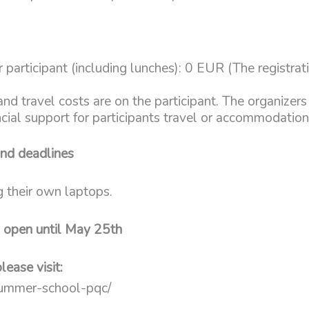
 participant (including lunches): 0 EUR (The registrati
 travel costs are on the participant. The organizers 
ncial support for participants travel or accommodatio
and deadlines
g their own laptops.
n open until May 25th
lease visit:
/summer-school-pqc/