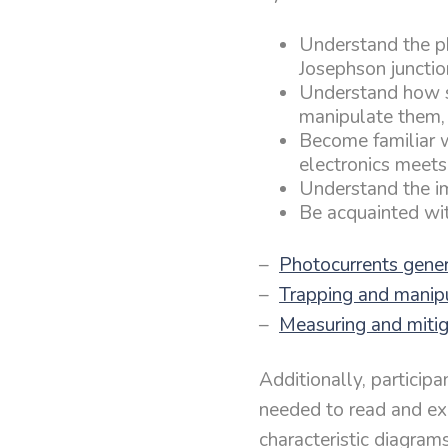
Understand the p
Josephson junctio
Understand how s
manipulate them,
Become familiar 
electronics meets
Understand the i
Be acquainted wit
–
Photocurrents gene
–
Trapping and manipu
–
Measuring and mitiga
Additionally, particip
needed to read and expl
characteristic diagrams