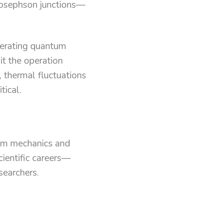
osephson junctions—
perating quantum
it the operation
, thermal fluctuations
tical.
tum mechanics and
cientific careers—
searchers.