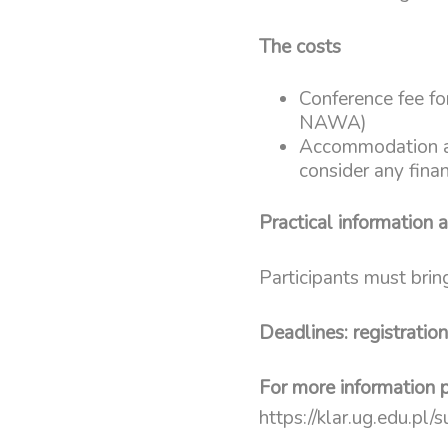
The costs
Conference fee for
NAWA)
Accommodation and
consider any fina
Practical information 
Participants must brin
Deadlines: registratio
For more information p
https://klar.ug.edu.pl