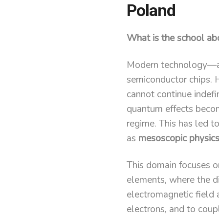
Poland
What is the school ab
Modern technology—an
semiconductor chips. Ho
cannot continue indefin
quantum effects become
regime. This has led t
as
mesoscopic physic
This domain focuses on
elements, where the di
electromagnetic field a
electrons, and to cou