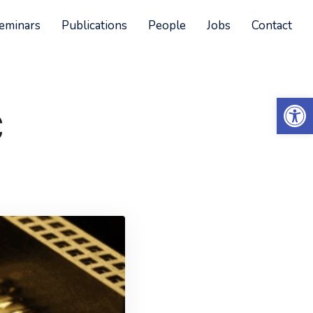
eminars
Publications
People
Jobs
Contact
Open 
C