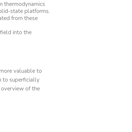
tum thermodynamics
lid-state platforms.
eated from these
field into the
 more valuable to
to superficially
n overview of the