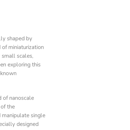
lly shaped by
 of miniaturization
y small scales,
en exploring this
d known
d of nanoscale
 of the
nd manipulate single
ecially designed