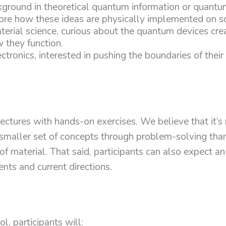
kground in theoretical quantum information or quan
re how these ideas are physically implemented on so
terial science, curious about the quantum devices cr
 they function.
ctronics, interested in pushing the boundaries of their 
ctures with hands-on exercises. We believe that it’s
maller set of concepts through problem-solving than 
of material. That said, participants can also expect a
ents and current directions.
l, participants will: