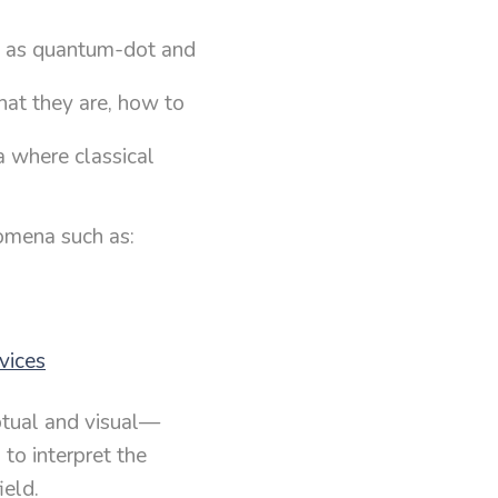
h as quantum-dot and
at they are, how to
 where classical
.
omena such as:
vices
ptual and visual—
 to interpret the
ield.