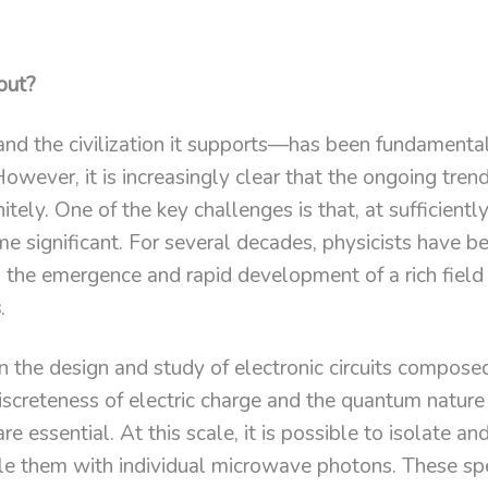
out?
d the civilization it supports—has been fundamenta
wever, it is increasingly clear that the ongoing trend
itely. One of the key challenges is that, at sufficientl
 significant. For several decades, physicists have be
o the emergence and rapid development of a rich fiel
s
.
 the design and study of electronic circuits compose
screteness of electric charge and the quantum nature
re essential. At this scale, it is possible to isolate a
ple them with individual microwave photons. These sp