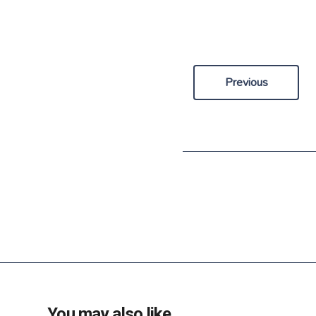
Previous
You may also like