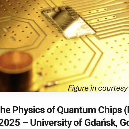
o the Physics of Quantum Chips
2025 – University of Gdańsk, G