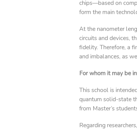
chips—based on compo
form the main technol
At the nanometer leng
circuits and devices, 
fidelity. Therefore, a
and imbalances, as well
For whom it may be in
This school is intende
quantum solid-state th
from Master’s student
Regarding researchers, 