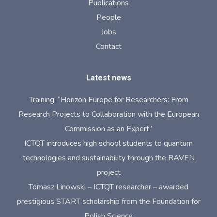
Publications
People
Jobs
Contact
Latest news
Training: “Horizon Europe for Researchers: From
Research Projects to Collaboration with the European
Commission as an Expert”
ICTQT introduces high school students to quantum
technologies and sustainability through the RAVEN
project
Tomasz Linowski – ICTQT researcher – awarded
prestigious START scholarship from the Foundation for
Polish Science