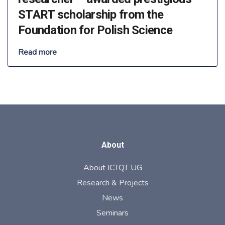
START scholarship from the
Foundation for Polish Science
Read more
About
About ICTQT UG
Research & Projects
News
Seminars