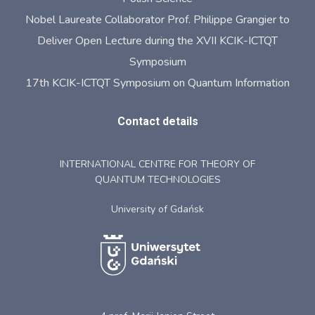
Nobel Laureate Collaborator Prof. Philippe Grangier to
Deliver Open Lecture during the XVII KCIK-ICTQT
Symposium
17th KCIK-ICTQT Symposium on Quantum Information
Contact details
INTERNATIONAL CENTRE FOR THEORY OF
QUANTUM TECHNOLOGIES
University of Gdańsk