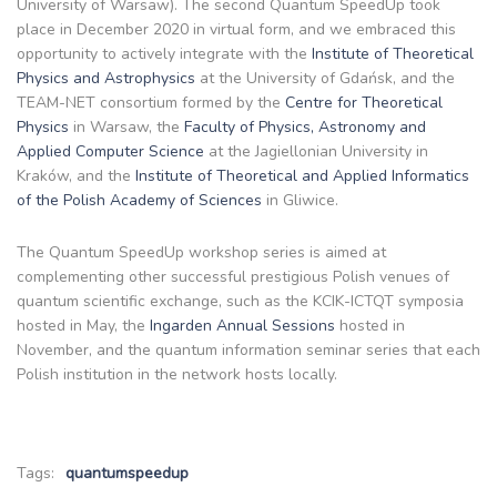
University of Warsaw). The second Quantum SpeedUp took
place in December 2020 in virtual form, and we embraced this
opportunity to actively integrate with the
Institute of Theoretical
Physics and Astrophysics
at the University of Gdańsk, and the
TEAM-NET consortium formed by the
Centre for Theoretical
Physics
in Warsaw, the
Faculty of Physics, Astronomy and
Applied Computer Science
at the Jagiellonian University in
Kraków, and the
Institute of Theoretical and Applied Informatics
of the Polish Academy of Sciences
in Gliwice.
The Quantum SpeedUp workshop series is aimed at
complementing other successful prestigious Polish venues of
quantum scientific exchange, such as the KCIK-ICTQT symposia
hosted in May, the
Ingarden Annual Sessions
hosted in
November, and the quantum information seminar series that each
Polish institution in the network hosts locally.
Tags:
quantumspeedup