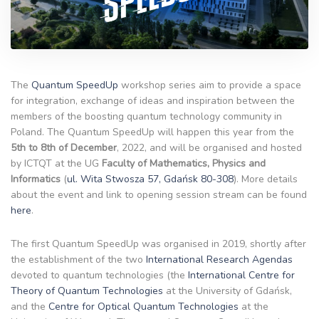
The
Quantum SpeedUp
workshop series aim to provide a space
for integration, exchange of ideas and inspiration between the
members of the boosting quantum technology community in
Poland. The Quantum SpeedUp will happen this year from the
5th to 8th of December
, 2022, and will be organised and hosted
by ICTQT at the UG
Faculty of Mathematics, Physics and
Informatics
(
ul. Wita Stwosza 57, Gdańsk 80-308
). More details
about the event and link to opening session stream can be found
here
.
The first Quantum SpeedUp was organised in 2019, shortly after
the establishment of the two
International Research Agendas
devoted to quantum technologies (the
International Centre for
Theory of Quantum Technologies
at the University of Gdańsk,
and the
Centre for Optical Quantum Technologies
at the