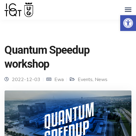
Open 
Quantum Speedup
workshop
2022-12-03
Ewa
Events
,
News