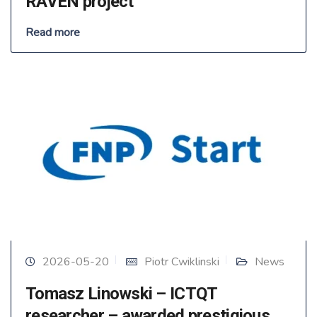
RAVEN project
Read more
2026-05-20
Piotr Cwiklinski
News
Tomasz Linowski – ICTQT
researcher – awarded prestigious