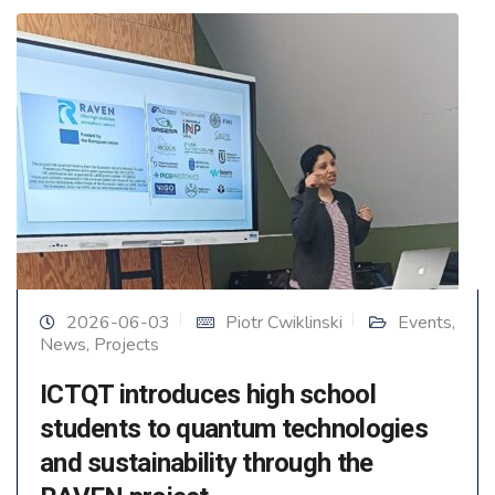
2026-06-03
Piotr Cwiklinski
Events
,
News
,
Projects
ICTQT introduces high school
students to quantum technologies
and sustainability through the