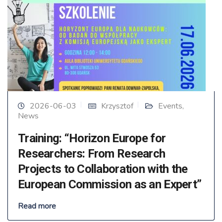
2026-06-03
Krzysztof
Events
,
News
Training: “Horizon Europe for
Researchers: From Research
Projects to Collaboration with the
European Commission as an Expert”
Read more