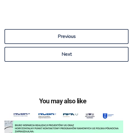
Previous
Next
You may also like