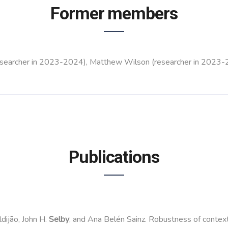
Former members
(researcher in 2023-2024), Matthew Wilson (researcher in 2023-
Publications
dijão, John H.
Selby
, and Ana Belén Sainz. Robustness of contextu