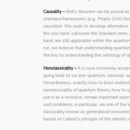
Causality –
Bell’s theorem can be posed as 
standard frameworks (e.g., Pearls DAG for
causation. We seek to develop alternative
the one hand, subsume the standard ones, 
hand, are still applicable within the quantu
run, we believe that understanding quantum
the key to understanding the ontology of 
Nonclassicality –
It is now commonly accept
going back to our pre-quantum, classical, w
Nevertheless, exactly how to best unders
nonclassicality of quantum theory, how to q
use it as a resource, remain important ope
such problems, in particular, via one of the 
classicality known as generalised noncontex
based on Leibniz’s principle of the identity o