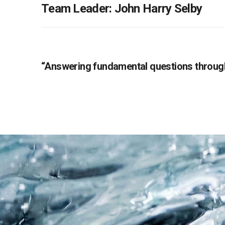
Team Leader: John Harry Selby
“Answering fundamental questions through