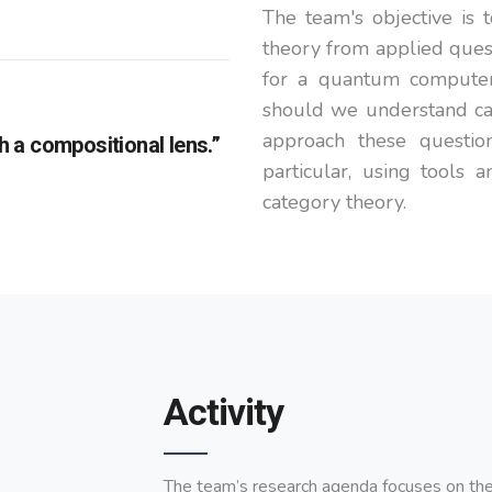
The team's objective is
theory from applied ques
for a quantum computer
should we understand ca
approach these question
 a compositional lens.”
particular, using tools 
category theory.
Activity
The team’s research agenda focuses on the 