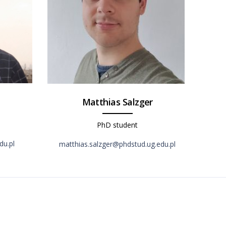
Matthias Salzger
PhD student
du.pl
matthias.salzger@phdstud.ug.edu.pl