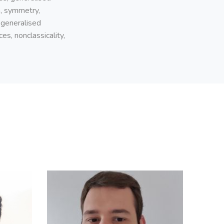
n, symmetry,
 generalised
es, nonclassicality,