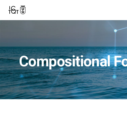
Compositional F