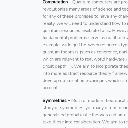
Computation –
Quantum computers are pro
revolutionise many areas of science and tec
for any of these promises to have any cha
reality, we will need to understand how to
quantum resources available to us. Howeve
fundamental problems serve as roadblocks t
example, wide gulf between resources typi
quantum theorists (such as coherence, nonlo
which are relevant to real world hardware (
circuit depth,…). We aim to incorporate thes
into more abstract resource theory framewo
develop optimisation techniques which can 
account.
Symmetries –
Much of modern theoretical ph
study of symmetries, yet many of our found
generalised probabilistic theories and onto
take these into consideration. We aim to re