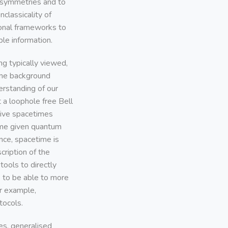
t symmetries and to
nclassicality of
ional frameworks to
le information.
g typically viewed,
some background
erstanding of our
 a loophole free Bell
ctive spacetimes
some given quantum
nce, spacetime is
cription of the
ools to directly
, to be able to more
or example,
tocols.
es, generalised