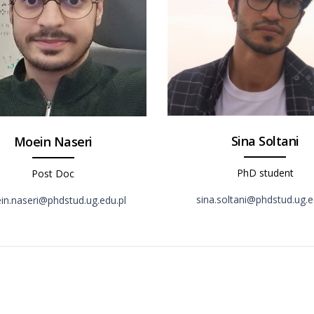
Sina Soltani
Moein Naseri
PhD student
Post Doc
sina.soltani@phdstud.ug.e
n.naseri@phdstud.ug.edu.pl