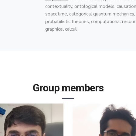
contextuality, ontological models, causatio
spacetime, categorical quantum mechanics,
probabilistic theories, computational resourc
graphical calculi.
Group members