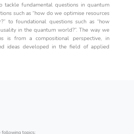
 to tackle fundamental questions in quantum
tions such as “how do we optimise resources
?” to foundational questions such as “how
usality in the quantum world?”. The way we
s is from a compositional perspective, in
and ideas developed in the field of applied
following topics: