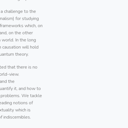
a challenge to the
malism) for studying
 frameworks which, on
and, on the other
m world. In the long
 causation will hold
quantum theory.
ed that there is no
orld-view.
tand the
uantify it, and how to
n problems. We tackle
leading notions of
tuality which is
f indiscernibles.