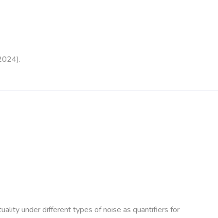
2024).
ality under different types of noise as quantifiers for