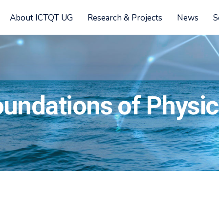
About ICTQT UG
Research & Projects
News
S
oundations of Physi