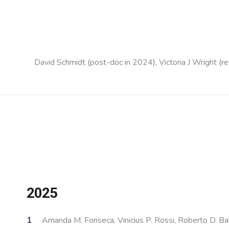
David Schmidt (post-doc in 2024), Victoria J Wright 
2025
Amanda M. Fonseca, Vinicius P. Rossi, Roberto D. Bal