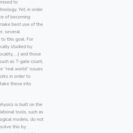
mised to
hnology. Yet, in order
nce of becoming
 make best use of the
r, several
o this goal. For
cally studied by
cality, …) and those
such as T-gate count,
e “real world’’ issues
rks in order to
take these into
ysics is built on the
ational tools, such as
logical models, do not
solve this by