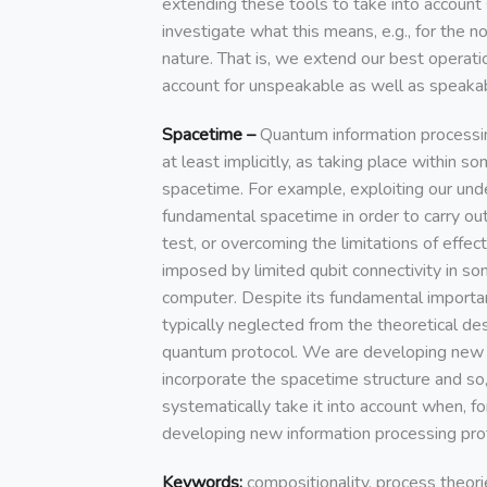
extending these tools to take into accoun
investigate what this means, e.g., for the no
nature. That is, we extend our best operat
account for unspeakable as well as speakab
Spacetime –
Quantum information processin
at least implicitly, as taking place within 
spacetime. For example, exploiting our und
fundamental spacetime in order to carry out
test, or overcoming the limitations of effe
imposed by limited qubit connectivity in 
computer. Despite its fundamental importa
typically neglected from the theoretical des
quantum protocol. We are developing new t
incorporate the spacetime structure and so
systematically take it into account when, f
developing new information processing pro
Keywords:
compositionality, process theori