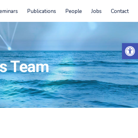
eminars
Publications
People
Jobs
Contact
Open 
cs Team