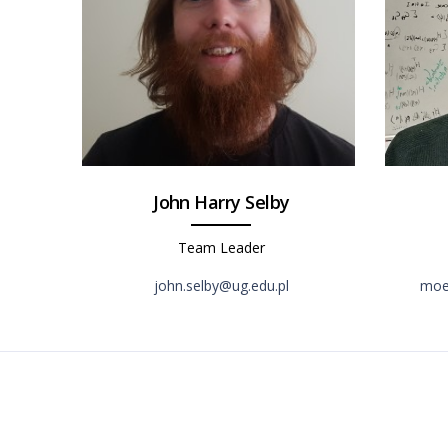
John Harry Selby
Team Leader
john.selby@ug.edu.pl
moei