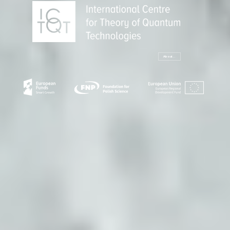
About...