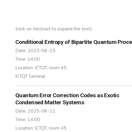
(click on Abstract to expand the text)
Conditional Entropy of Bipartite Quantum Proc
Date:
2025-06-25
Time:
14:00
Location:
ICTQT, room 45
ICTQT Seminar
Quantum Error Correction Codes as Exotic
Condensed Matter Systems
Date:
2025-06-11
Time:
14:00
Location:
ICTQT, room 45