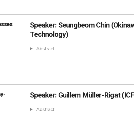
esses
Speaker: Seungbeom Chin (Okinawa
Technology)
Abstract
ny-
Speaker: Guillem Müller-Rigat (IC
Abstract