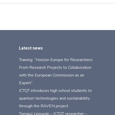
Latest news
Training: “Horizon Europe for Researchers:
From Research Projects to Collaboration
with the European Commission as an
Expert”
ICTQT introduces high school students to
quantum technologies and sustainability
through the RAVEN project
Tomasz Linowski – ICTQT researcher –