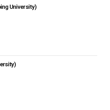
ing University)
ersity)