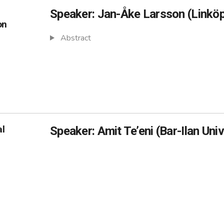
Speaker: Jan-Åke Larsson (Linköp
on
Abstract
al
Speaker: Amit Te’eni (Bar-Ilan Univ