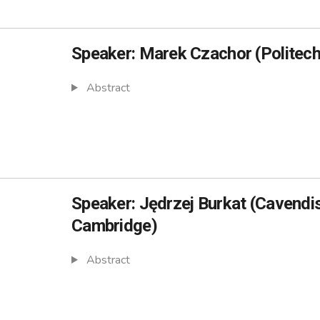
Speaker: Marek Czachor (Politec
Abstract
Speaker: Jędrzej Burkat (Cavendis
Cambridge)
Abstract