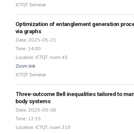
ICTQT Seminar
Optimization of entanglement generation proc
via graphs
Date:
2025-05-21
Time:
14:00
Location:
ICTQT, room 45
Zoom link
ICTQT Seminar
Three-outcome Bell inequalities tailored to ma
body systems
Date:
2025-05-06
Time:
12:15
Location:
ICTQT, room 319