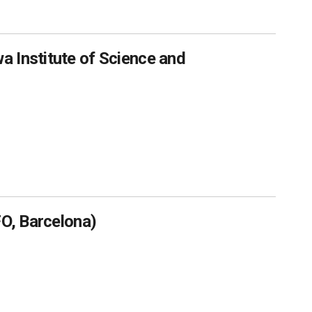
 Institute of Science and
FO, Barcelona)