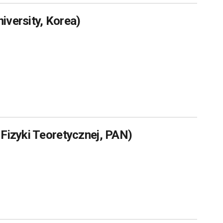
iversity, Korea)
 Fizyki Teoretycznej, PAN)