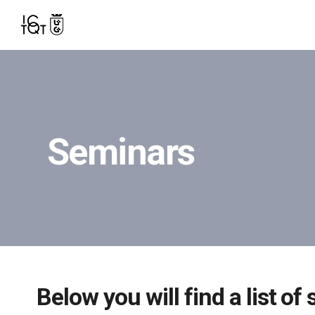
Seminars
Below you will find a list o