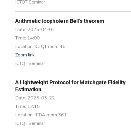
ICTQT Seminar
Arithmetic loophole in Bell’s theorem
Date:
2025-04-02
Time:
14:00
Location:
ICTQT room 45
Zoom link
ICTQT Seminar
A Lightweight Protocol for Matchgate Fidelity
Estimation
Date:
2025-03-22
Time:
12:15
Location:
IFTiA room 361
ICTQT Seminar