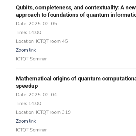
Qubits, completeness, and contextuality: A new
approach to foundations of quantum informati
Date:
2025-02-05
Time:
14:00
Location:
ICTQT room 45
Zoom link
ICTQT Seminar
Mathematical origins of quantum computation
speedup
Date:
2025-02-04
Time:
14:00
Location:
ICTQT room 319
Zoom link
ICTQT Seminar