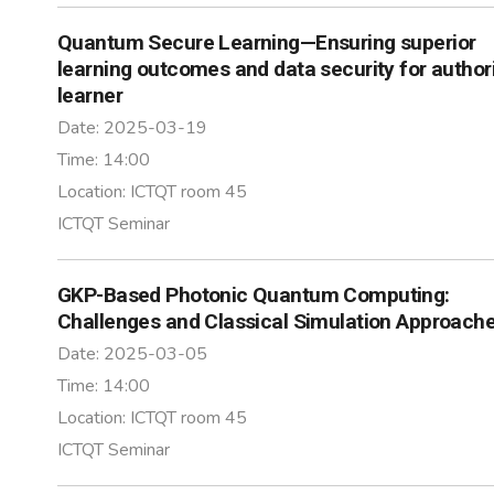
Quantum Secure Learning—Ensuring superior
learning outcomes and data security for author
learner
Date:
2025-03-19
Time:
14:00
Location:
ICTQT room 45
ICTQT Seminar
GKP-Based Photonic Quantum Computing:
Challenges and Classical Simulation Approach
Date:
2025-03-05
Time:
14:00
Location:
ICTQT room 45
ICTQT Seminar