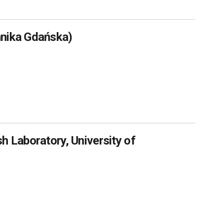
hnika Gdańska)
h Laboratory, University of