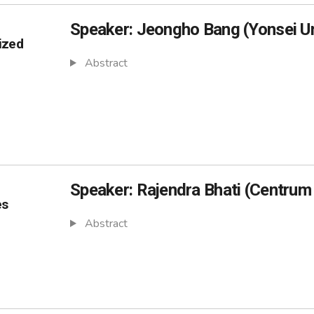
Speaker: Jeongho Bang (Yonsei Un
ized
Abstract
Speaker: Rajendra Bhati (Centrum
es
Abstract