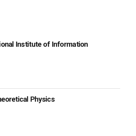
onal Institute of Information
heoretical Physics