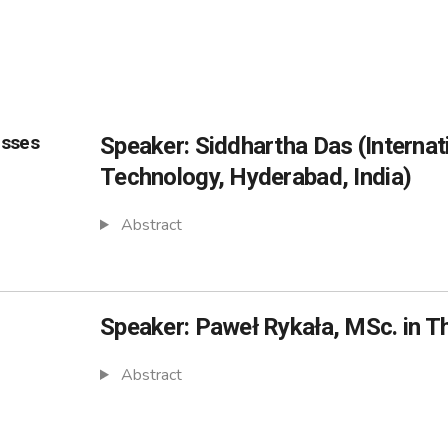
esses
Speaker: Siddhartha Das (Internati
Technology, Hyderabad, India)
Abstract
Speaker: Paweł Rykała, MSc. in T
Abstract