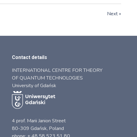
Next »
Contact details
INTERNATIONAL CENTRE FOR THEORY
OF QUANTUM TECHNOLOGIES
University of Gdańsk
4 prof. Marii Janion Street
80-309 Gdańsk, Poland
phone: + 48 58 523 51 80