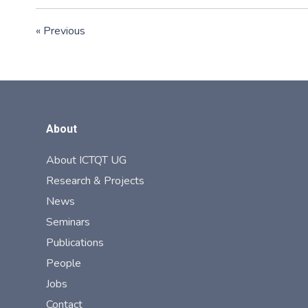
« Previous
About
About ICTQT UG
Research & Projects
News
Seminars
Publications
People
Jobs
Contact