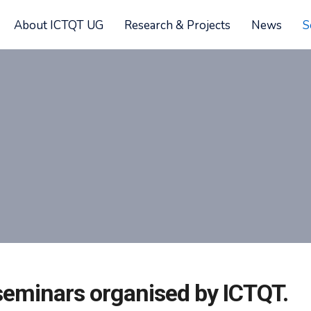
About ICTQT UG
Research & Projects
News
S
f seminars organised by ICTQT.