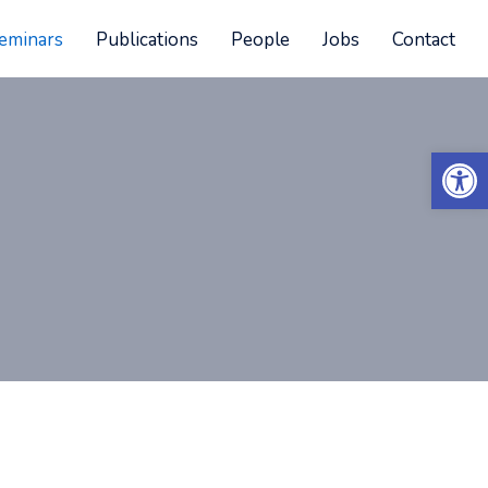
eminars
Publications
People
Jobs
Contact
Open 