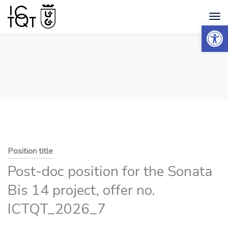
Open 
Position title
Post-doc position for the Sonata
Bis 14 project, offer no.
ICTQT_2026_7