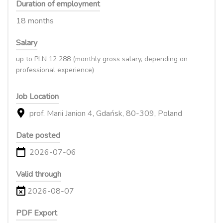
Duration of employment
18 months
Salary
up to PLN 12 288 (monthly gross salary, depending on
professional experience)
Job Location
prof. Marii Janion 4, Gdańsk, 80-309, Poland
Date posted
2026-07-06
Valid through
2026-08-07
PDF Export