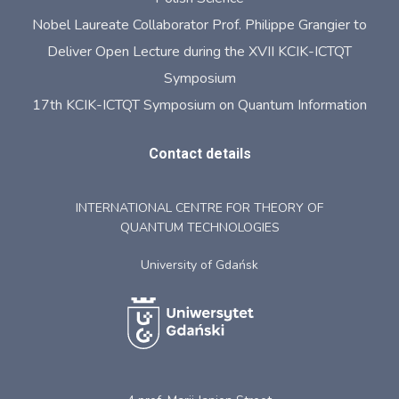
Nobel Laureate Collaborator Prof. Philippe Grangier to
Deliver Open Lecture during the XVII KCIK-ICTQT
Symposium
17th KCIK-ICTQT Symposium on Quantum Information
Contact details
INTERNATIONAL CENTRE FOR THEORY OF
QUANTUM TECHNOLOGIES
University of Gdańsk