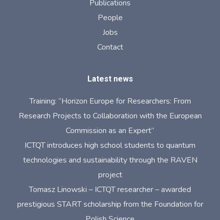
Publications
People
Jobs
Contact
Latest news
Training: “Horizon Europe for Researchers: From
Research Projects to Collaboration with the European
Commission as an Expert”
ICTQT introduces high school students to quantum
technologies and sustainability through the RAVEN
project
Tomasz Linowski – ICTQT researcher – awarded
prestigious START scholarship from the Foundation for
Polish Science