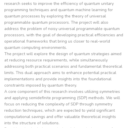
research seeks to improve the efficiency of quantum unitary
programming techniques and quantum machine learning for
quantum processes by exploring the theory of universal
programmable quantum processors. The project will also
address the problem of noisy universal programmable quantum
processors, with the goal of developing practical efficiencies and
operational frameworks that bring us closer to real-world
quantum computing environments.
The project will explore the design of quantum strategies aimed
at reducing resource requirements, while simultaneously
addressing both practical scenarios and fundamental theoretical
limits. This dual approach aims to enhance potential practical
implementations and provide insights into the foundational
constraints imposed by quantum theory.
A core component of this research involves utilizing symmetries
and applying semidefinite programming (SDP) methods. We will
focus on reducing the complexity of SDP through symmetry
reduction techniques, which are expected to yield significant
computational savings and offer valuable theoretical insights
into the structure of solutions.