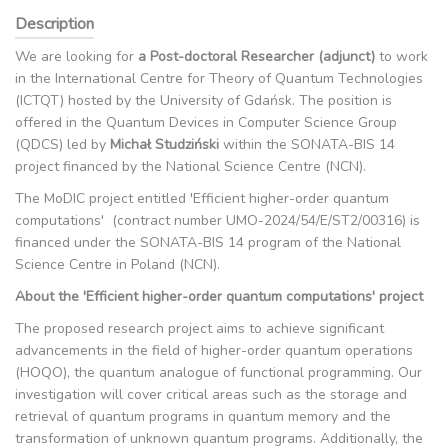
Description
We are looking for
a Post-doctoral Researcher (adjunct)
to work
in the International Centre for Theory of Quantum Technologies
(ICTQT) hosted by the University of Gdańsk. The position is
offered in the Quantum Devices in Computer Science Group
(QDCS) led by
Michał Studziński
within the SONATA-BIS 14
project financed by the National Science Centre (NCN).
The MoDIC project entitled 'Efficient higher-order quantum
computations' (contract number UMO-2024/54/E/ST2/00316) is
financed under the SONATA-BIS 14 program of the National
Science Centre in Poland (NCN).
About the 'Efficient higher-order quantum computations' project
The proposed research project aims to achieve significant
advancements in the field of higher-order quantum operations
(HOQO), the quantum analogue of functional programming. Our
investigation will cover critical areas such as the storage and
retrieval of quantum programs in quantum memory and the
transformation of unknown quantum programs. Additionally, the