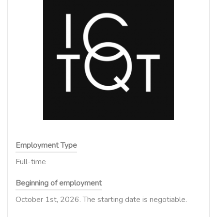
Employment Type
Full-time
Beginning of employment
October 1st, 2026. The starting date is negotiable.