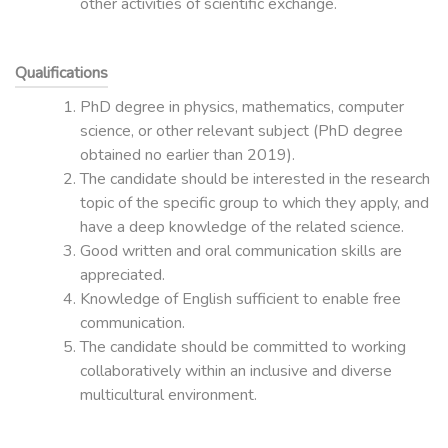
other activities of scientific exchange.
Qualifications
PhD degree in physics, mathematics, computer
science, or other relevant subject (PhD degree
obtained no earlier than 2019).
The candidate should be interested in the research
topic of the specific group to which they apply, and
have a deep knowledge of the related science.
Good written and oral communication skills are
appreciated.
Knowledge of English sufficient to enable free
communication.
The candidate should be committed to working
collaboratively within an inclusive and diverse
multicultural environment.