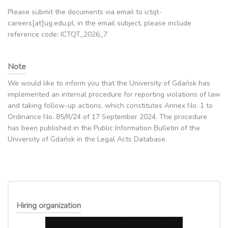
Please submit the documents via email to ictqt-
careers[at]ug.edu.pl, in the email subject, please include
reference code: ICTQT_2026_7
Note
We would like to inform you that the University of Gdańsk has
implemented an internal procedure for reporting violations of law
and taking follow-up actions, which constitutes Annex No. 1 to
Ordinance No. 85/R/24 of 17 September 2024. The procedure
has been published in the Public Information Bulletin of the
University of Gdańsk in the Legal Acts Database.
Hiring organization