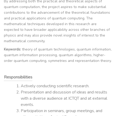
By addressing both the practical and theoretical aspects of
quantum computation, the project aspires to make substantial
contributions to the advancement of the theoretical foundations
and practical applications of quantum computing. The
mathematical techniques developed in this research are
expected to have broader applicability across other branches of
physics and may also provide novel insights of interest to the
mathematical community.
Keywords:
theory of quantum technologies, quantum information,
quantum information processing, quantum algorithms, higher-
order quantum computing, symmetries and representation theory.
Responsibilities
Actively conducting scientific research.
Presentation and discussion of ideas and results
with a diverse audience at ICTQT and at external
events.
Participation in seminars, group meetings, and