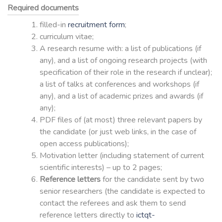
Required documents
filled-in
recruitment form
;
curriculum vitae;
A research resume with: a list of publications (if
any), and a list of ongoing research projects (with
specification of their role in the research if unclear);
a list of talks at conferences and workshops (if
any), and a list of academic prizes and awards (if
any);
PDF files of (at most) three relevant papers by
the candidate (or just web links, in the case of
open access publications);
Motivation letter (including statement of current
scientific interests) – up to 2 pages;
Reference letters
for the candidate sent by two
senior researchers (the candidate is expected to
contact the referees and ask them to send
reference letters directly to
ictqt-