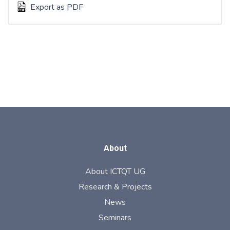
Export as PDF
About
About ICTQT UG
Research & Projects
News
Seminars