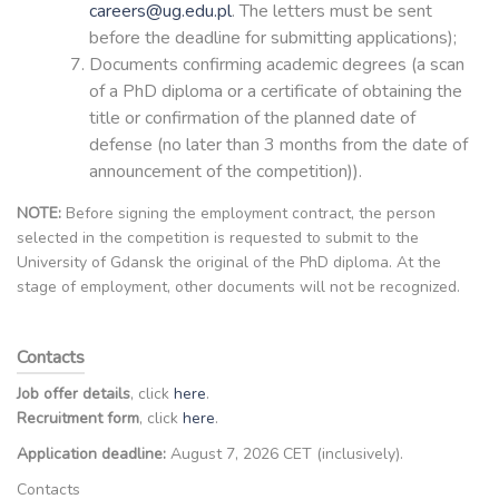
careers@ug.edu.pl
. The letters must be sent
before the deadline for submitting applications);
Documents confirming academic degrees (a scan
of a PhD diploma or a certificate of obtaining the
title or confirmation of the planned date of
defense (no later than 3 months from the date of
announcement of the competition)).
NOTE:
Before signing the employment contract, the person
selected in the competition is requested to submit to the
University of Gdansk the original of the PhD diploma. At the
stage of employment, other documents will not be recognized.
Contacts
Job offer details
, click
here
.
Recruitment form
, click
here
.
Application deadline:
August 7, 2026 CET (inclusively).
Contacts