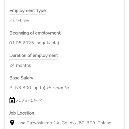
Employment Type
Part-time
Beginning of employment
01.05.2025 (negotiable)
Duration of employment
24 months
Base Salary
PLN3 800 (up to)
Per month
2025-03-24
Job Location
Jana Bażyńskiego 1A, Gdańsk, 80-309, Poland