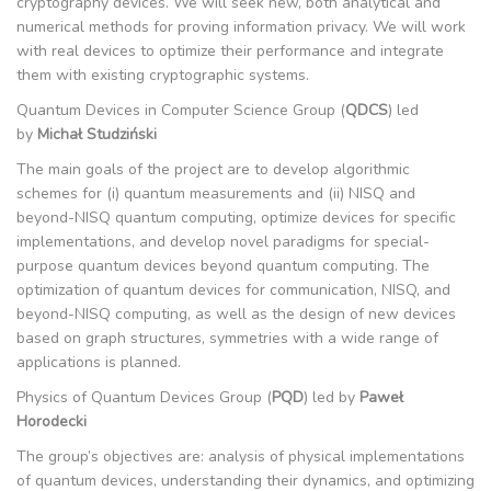
cryptography devices. We will seek new, both analytical and
numerical methods for proving information privacy. We will work
with real devices to optimize their performance and integrate
them with existing cryptographic systems.
Quantum Devices in Computer Science Group (
QDCS
) led
by
Michał Studziński
The main goals of the project are to develop algorithmic
schemes for (i) quantum measurements and (ii) NISQ and
beyond-NISQ quantum computing, optimize devices for specific
implementations, and develop novel paradigms for special-
purpose quantum devices beyond quantum computing. The
optimization of quantum devices for communication, NISQ, and
beyond-NISQ computing, as well as the design of new devices
based on graph structures, symmetries with a wide range of
applications is planned.
Physics of Quantum Devices Group (
PQD
) led by
Paweł
Horodecki
The group’s objectives are: analysis of physical implementations
of quantum devices, understanding their dynamics, and optimizing