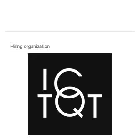
Hiring organization