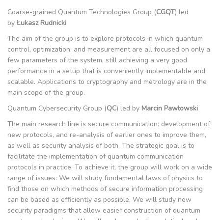
Coarse-grained Quantum Technologies Group (
CGQT
) led
by
Łukasz Rudnicki
The aim of the group is to explore protocols in which quantum
control, optimization, and measurement are all focused on only a
few parameters of the system, still achieving a very good
performance in a setup that is conveniently implementable and
scalable. Applications to cryptography and metrology are in the
main scope of the group.
Quantum Cybersecurity Group (
QC
) led by
Marcin Pawłowski
The main research line is secure communication: development of
new protocols, and re-analysis of earlier ones to improve them,
as well as security analysis of both. The strategic goal is to
facilitate the implementation of quantum communication
protocols in practice. To achieve it, the group will work on a wide
range of issues: We will study fundamental laws of physics to
find those on which methods of secure information processing
can be based as efficiently as possible. We will study new
security paradigms that allow easier construction of quantum