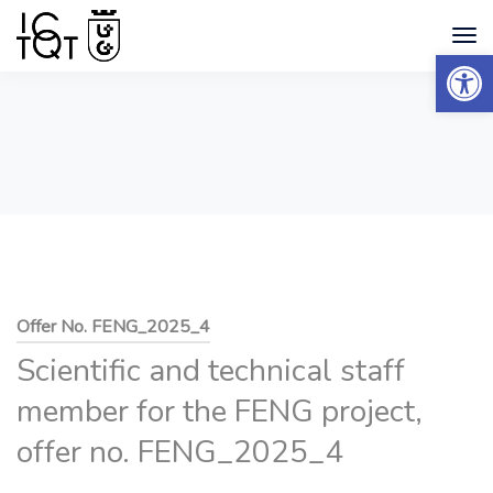
Open 
Offer No. FENG_2025_4
Scientific and technical staff
member for the FENG project,
offer no. FENG_2025_4