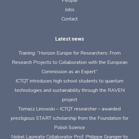
People
Jobs
Contact
Latest news
Training: “Horizon Europe for Researchers: From
Research Projects to Collaboration with the European
Commission as an Expert”
ICTQT introduces high school students to quantum
technologies and sustainability through the RAVEN
project
Tomasz Linowski – ICTQT researcher – awarded
prestigious START scholarship from the Foundation for
Polish Science
Nobel Laureate Collaborator Prof. Philippe Grangier to