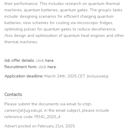
their performance. This includes research on quantum thermal
machines, quantum batteries, quantum gates. The group’s tasks
include: designing scenarios for efficient charging quantum
batteries, new schemes for cooling via microscopic fridges,
optimizing pulses for quantum gates to reduce decoherence.
Also design and optimization of quantum heat engines and other
thermal machines.
Job offer details
, click
here
.
Recruitment form
, click
here
.
Application deadline:
March 24th, 2025 CET (inclusively).
Contacts
Please submit the documents via email to ictqt-
careers[at]ug.edu.pl, in the email subject, please include
reference code: FENG_2025_4
Advert posted on February 21st, 2025.