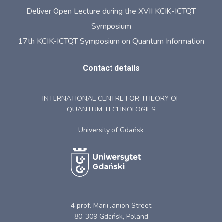
Deliver Open Lecture during the XVII KCIK-ICTQT
Symposium
17th KCIK-ICTQT Symposium on Quantum Information
Contact details
INTERNATIONAL CENTRE FOR THEORY OF
QUANTUM TECHNOLOGIES
University of Gdańsk
4 prof. Marii Janion Street
80-309 Gdańsk, Poland