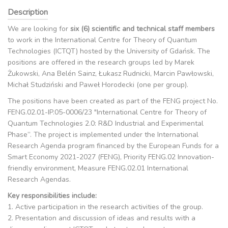
Description
We are looking for
six (6) scientific and technical staff members
to work in the International Centre for Theory of Quantum
Technologies (ICTQT) hosted by the University of Gdańsk. The
positions are offered in the research groups led by Marek
Żukowski, Ana Belén Sainz, Łukasz Rudnicki, Marcin Pawłowski,
Michał Studziński and Paweł Horodecki (one per group).
The positions have been created as part of the FENG project No.
FENG.02.01-IP.05-0006/23 "International Centre for Theory of
Quantum Technologies 2.0: R&D Industrial and Experimental
Phase”. The project is implemented under the International
Research Agenda program financed by the European Funds for a
Smart Economy 2021-2027 (FENG), Priority FENG.02 Innovation-
friendly environment, Measure FENG.02.01 International
Research Agendas.
Key responsibilities include:
1. Active participation in the research activities of the group.
2. Presentation and discussion of ideas and results with a