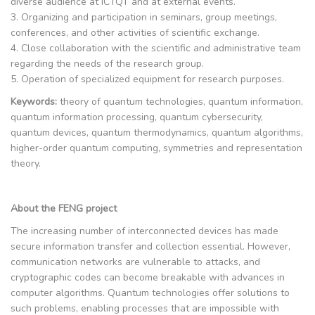
diverse audience at ICTQT and at external events.
3. Organizing and participation in seminars, group meetings,
conferences, and other activities of scientific exchange.
4. Close collaboration with the scientific and administrative team
regarding the needs of the research group.
5. Operation of specialized equipment for research purposes.
Keywords:
theory of quantum technologies, quantum information,
quantum information processing, quantum cybersecurity,
quantum devices, quantum thermodynamics, quantum algorithms,
higher-order quantum computing, symmetries and representation
theory.
About the FENG project
The increasing number of interconnected devices has made
secure information transfer and collection essential. However,
communication networks are vulnerable to attacks, and
cryptographic codes can become breakable with advances in
computer algorithms. Quantum technologies offer solutions to
such problems, enabling processes that are impossible with