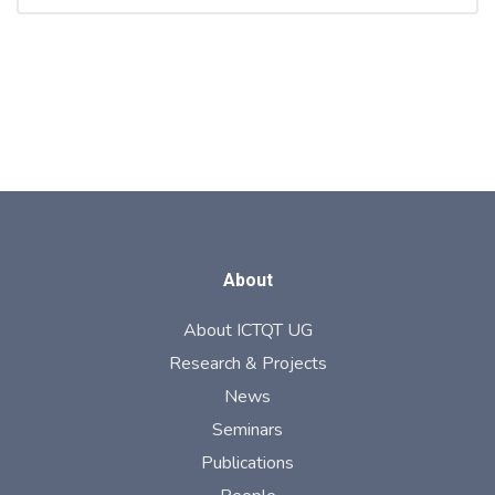
About
About ICTQT UG
Research & Projects
News
Seminars
Publications