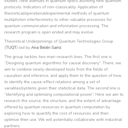
studies. New avenues in quantum optics allowing new quantum
protocols. Indicators of non-classicality. Application of
theoretical/operational/experimental methods of quantum
multiphoton interferometry to other valuable processes for
quantum communication and information processing. The
research program is open ended and may evolve.
Theoretical Underpinnings of Quantum Technologies Group
(
TUQT
) led by
Ana Belén Sainz
The group tackles two main research lines. The first one is
“Designing quantum algorithms for causal discovery”. There, we
aim to combine newly-developed tools from the fields of
causation and inference, and apply them to the question of how
to identify the cause-effect relations among a set of
variables/systems given their statistical data. The second line is
“Identifying and optimizing computational power”. Here we aim to
research the source, the structure, and the extent of advantage
offered by quantum resources in quantum computation by
exploring how to quantify the cost of resources and then
optimize their use. We will potentially collaborate with industrial
partners.