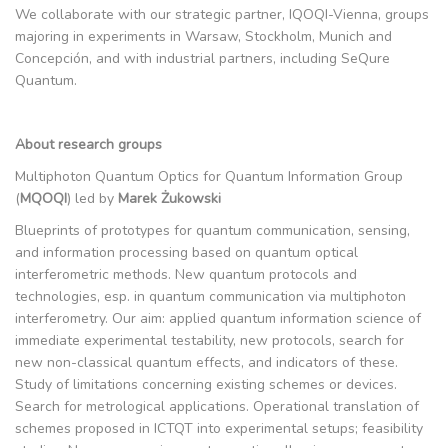
We collaborate with our strategic partner, IQOQI-Vienna, groups
majoring in experiments in Warsaw, Stockholm, Munich and
Concepción, and with industrial partners, including SeQure
Quantum.
About research groups
Multiphoton Quantum Optics for Quantum Information Group
(
MQOQI
) led by
Marek Żukowski
Blueprints of prototypes for quantum communication, sensing,
and information processing based on quantum optical
interferometric methods. New quantum protocols and
technologies, esp. in quantum communication via multiphoton
interferometry. Our aim: applied quantum information science of
immediate experimental testability, new protocols, search for
new non-classical quantum effects, and indicators of these.
Study of limitations concerning existing schemes or devices.
Search for metrological applications. Operational translation of
schemes proposed in ICTQT into experimental setups; feasibility