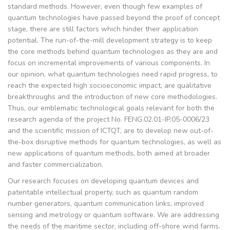
standard methods. However, even though few examples of
quantum technologies have passed beyond the proof of concept
stage, there are still factors which hinder their application
potential. The run-of-the-mill development strategy is to keep
the core methods behind quantum technologies as they are and
focus on incremental improvements of various components. In
our opinion, what quantum technologies need rapid progress, to
reach the expected high socioeconomic impact, are qualitative
breakthroughs and the introduction of new core methodologies.
Thus, our emblematic technological goals relevant for both the
research agenda of the project No. FENG.02.01-IP.05-0006/23
and the scientific mission of ICTQT, are to develop new out-of-
the-box disruptive methods for quantum technologies, as well as
new applications of quantum methods, both aimed at broader
and faster commercialization.
Our research focuses on developing quantum devices and
patentable intellectual property, such as quantum random
number generators, quantum communication links, improved
sensing and metrology or quantum software. We are addressing
the needs of the maritime sector, including off-shore wind farms.